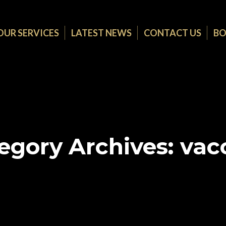
OUR SERVICES
LATEST NEWS
CONTACT US
BO
egory Archives:
vac