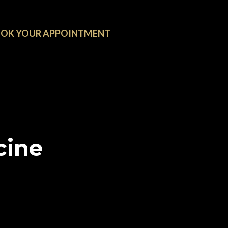
OK YOUR APPOINTMENT
cine