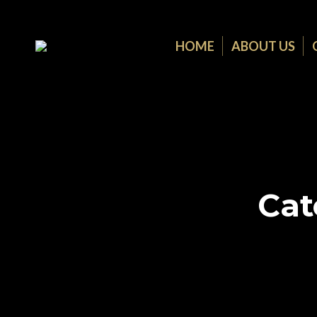
HOME
ABOUT US
Cat