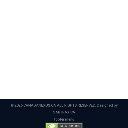
DUI
,
felony
,
legal help
,
misdemeanor
,
rehabilitation
,
uscrim
,
Visit
,
waiver
By
Admin
January 16, 2022
CIC News Planning a trip to Canada in 2022? How you
can overcome your criminal record Although the
coronavirus pandemic has entered its third calendar
year, tourism to Canada is set to rebound in 2022.
Unlike in 2020 and 2021, Canada is now open to
tourists from the United States and the rest of the…
© 2026 CANADANEXUS.CA ALL RIGHTS RESERVED. Designed by
SABTRAX.CA
footer menu