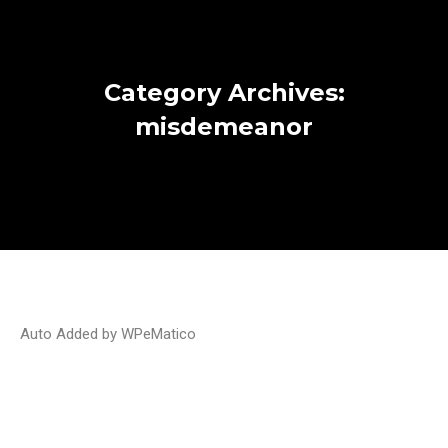
Category Archives:
misdemeanor
Auto Added by WPeMatico
Will Blue Jays coach be able to