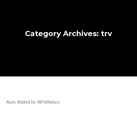
Category Archives:
trv
Auto Added by WPeMatico
My Canadian TRV was rejected