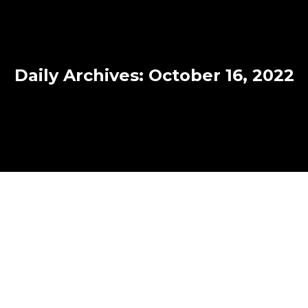
Daily Archives:
October 16, 2022
Canada introduces strengthened
protections for the Temporary
Foreign Worker Program