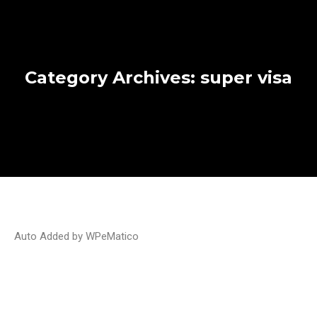
Category Archives:
super visa
Auto Added by WPeMatico
2025 mid-year review: major