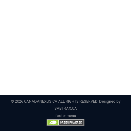
By
Admin
April 10, 2022
CIC News Why you should apply for a parent and
grandparent Super Visa Canada’s Super Visa is a
temporary visa that may be an attractive option for
Canadians who wish to bring their foreign parents and
grandparents to Canada. In contrast to the Parents
and Grandparents Program (PGP), which is a
permanent residency pathway, the…
© 2026 CANADANEXUS.CA ALL RIGHTS RESERVED. Designed by
SABTRAX.CA
footer menu