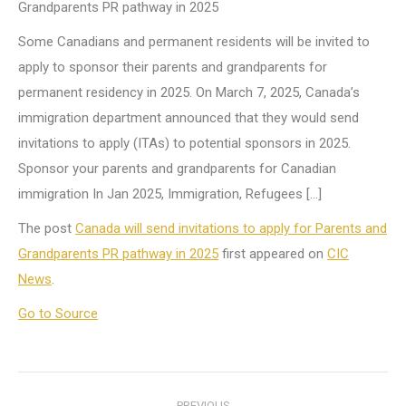
Grandparents PR pathway in 2025
Some Canadians and permanent residents will be invited to
apply to sponsor their parents and grandparents for
permanent residency in 2025. On March 7, 2025, Canada’s
immigration department announced that they would send
invitations to apply (ITAs) to potential sponsors in 2025.
Sponsor your parents and grandparents for Canadian
immigration In Jan 2025, Immigration, Refugees […]
The post
Canada will send invitations to apply for Parents and
Grandparents PR pathway in 2025
first appeared on
CIC
News
.
Go to Source
Post
PREVIOUS