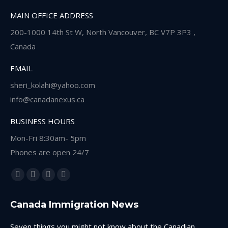
MAIN OFFICE ADDRESS
200-1000 14th St W, North Vancouver, BC V7P 3P3 ,
Canada
EMAIL
sheri_kolahi@yahoo.com
info@canadanexus.ca
BUSINESS HOURS
Mon-Fri 8:30am- 5pm
Phones are open 24/7
Find us on:
Facebook
Linkedin
Instagram
Whatsapp
page
page
page
page
Canada Immigration News
opens
opens
opens
opens
in
in
in
in
Seven things you might not know about the Canadian