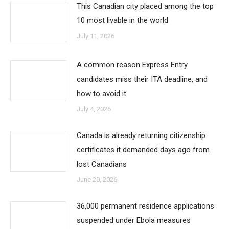
This Canadian city placed among the top
10 most livable in the world
July 11, 2026
A common reason Express Entry
candidates miss their ITA deadline, and
how to avoid it
July 4, 2026
Canada is already returning citizenship
certificates it demanded days ago from
lost Canadians
June 20, 2026
36,000 permanent residence applications
suspended under Ebola measures