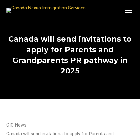
Canada will send invitations to
apply for Parents and
Grandparents PR pathway in
2025
CIC News
Canada will send invitations to apply for Parents and