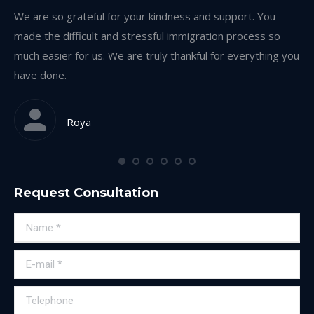
on
We are so grateful for your kindness and support. You
Th
made the difficult and stressful immigration process so
th
much easier for us. We are truly thankful for everything you
ea
have done.
Roya
Request Consultation
Name *
E-mail *
Telephone