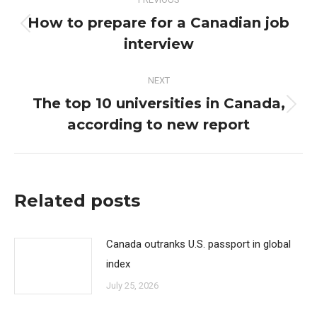
navigation
How to prepare for a Canadian job
Previous
interview
post:
NEXT
The top 10 universities in Canada,
Next
according to new report
post:
Related posts
Canada outranks U.S. passport in global
index
July 25, 2026