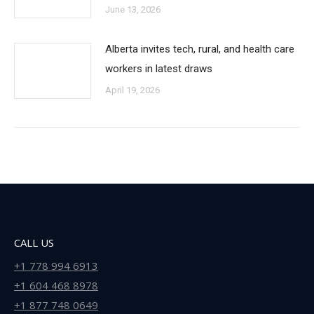
June 13, 2026
Alberta invites tech, rural, and health care
workers in latest draws
April 19, 2026
CALL US
+1 778 994 6913
+1 604 468 8978
+1 877 748 0649