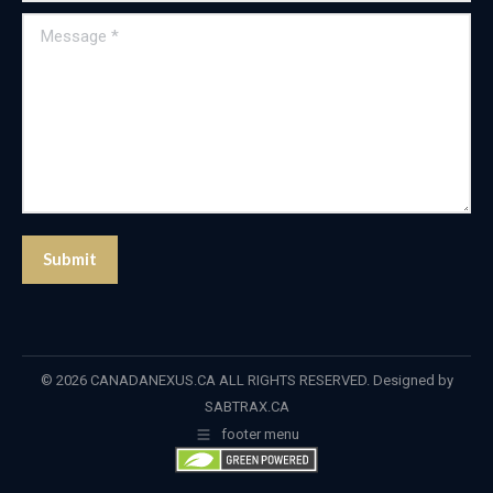
Message *
Submit
© 2026 CANADANEXUS.CA ALL RIGHTS RESERVED. Designed by
SABTRAX.CA
footer menu