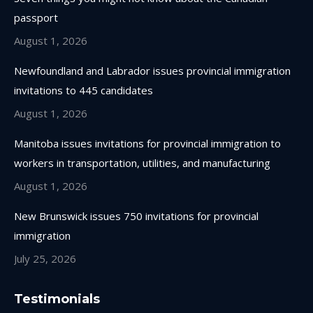
new
new
new
new
passport
window
window
window
window
August 1, 2026
Newfoundland and Labrador issues provincial immigration
invitations to 445 candidates
August 1, 2026
Manitoba issues invitations for provincial immigration to
workers in transportation, utilities, and manufacturing
August 1, 2026
New Brunswick issues 750 invitations for provincial
immigration
July 25, 2026
Testimonials