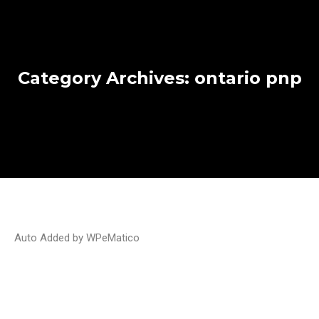
Category Archives:
ontario pnp
Auto Added by WPeMatico
Ontario issues invitations to