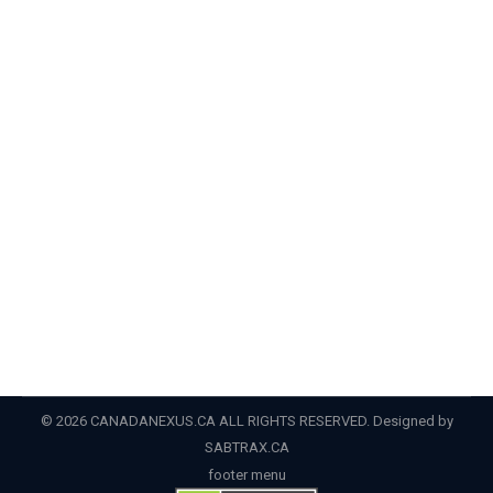
residency
,
PNP
,
pr
,
provincial nominee program
By
Admin
June 5, 2022
CIC News A look at the latest PNP draw results in BC,
Manitoba and Ontario Over the last week, Manitoba
and BC released the results of new Provincial
Nominee Program (PNP) draws, and Ontario provided
details of draws held during the month of May. Most
Canadian provinces and territories (with the exception
of Quebec and…
© 2026 CANADANEXUS.CA ALL RIGHTS RESERVED. Designed by
SABTRAX.CA
footer menu