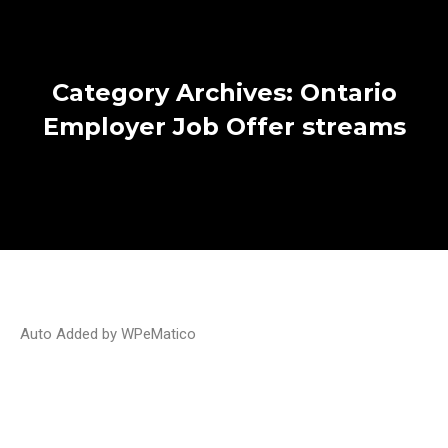
Category Archives:
Ontario
Employer Job Offer streams
Auto Added by WPeMatico
Ontario issues invitations to