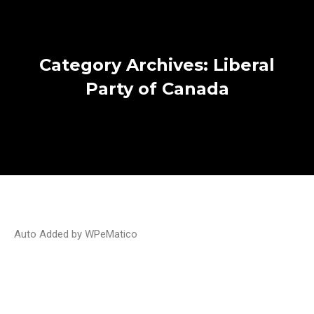
Category Archives:
Liberal
Party of Canada
Auto Added by WPeMatico
Election Polls 2021: Liberals and