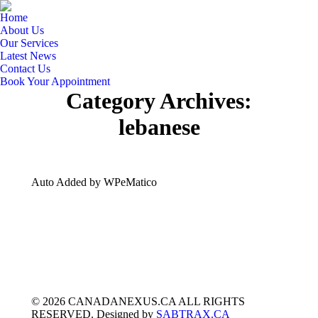
Home
About Us
Our Services
Latest News
Contact Us
Book Your Appointment
Category Archives:
lebanese
Auto Added by WPeMatico
© 2026 CANADANEXUS.CA ALL RIGHTS
RESERVED. Designed by
SABTRAX.CA