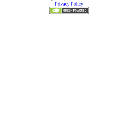
Privacy Policy