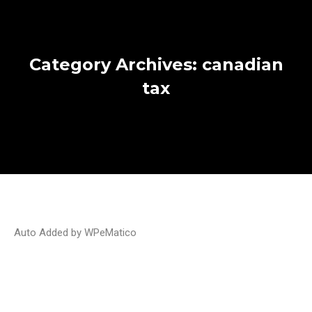
Category Archives:
canadian
tax
Auto Added by WPeMatico
How does the PSAC strike affect