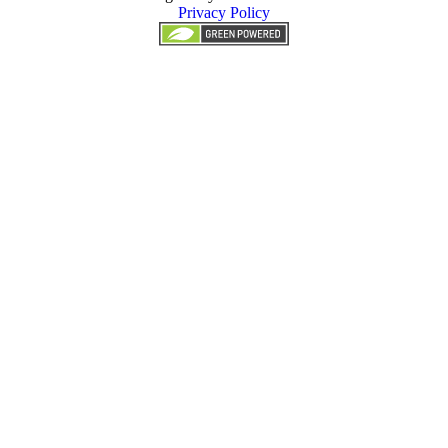
Privacy Policy