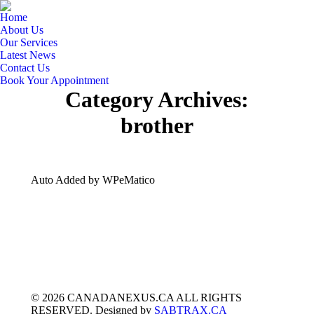
Home
About Us
Our Services
Latest News
Contact Us
Book Your Appointment
Category Archives:
brother
Auto Added by WPeMatico
© 2026 CANADANEXUS.CA ALL RIGHTS
RESERVED. Designed by
SABTRAX.CA