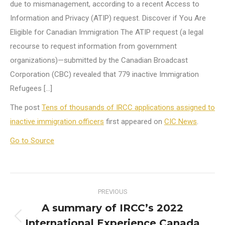
due to mismanagement, according to a recent Access to
Information and Privacy (ATIP) request. Discover if You Are
Eligible for Canadian Immigration The ATIP request (a legal
recourse to request information from government
organizations)—submitted by the Canadian Broadcast
Corporation (CBC) revealed that 779 inactive Immigration
Refugees […]
The post
Tens of thousands of IRCC applications assigned to
inactive immigration officers
first appeared on
CIC News
.
Go to Source
Post
PREVIOUS
navigation
A summary of IRCC’s 2022
International Experience Canada
Previous