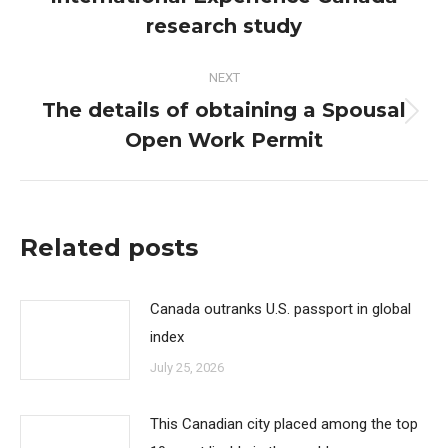
post:
research study
NEXT
The details of obtaining a Spousal
Next
Open Work Permit
post:
Related posts
Canada outranks U.S. passport in global
index
July 25, 2026
This Canadian city placed among the top