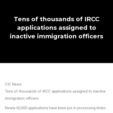
Tens of thousands of IRCC
applications assigned to
inactive immigration officers
CIC News
Tens of thousands of IRCC applications assigned to inactive
immigration officers
Nearly 60,000 applications have been put in processing limbo