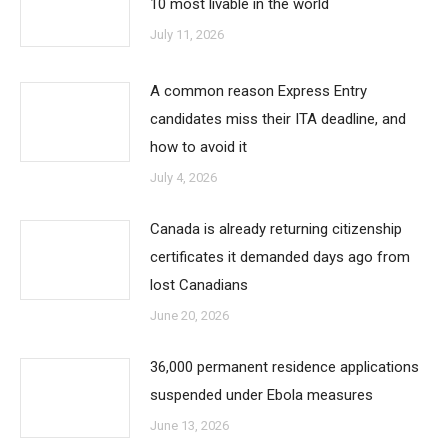
10 most livable in the world
July 11, 2026
A common reason Express Entry
candidates miss their ITA deadline, and
how to avoid it
July 4, 2026
Canada is already returning citizenship
certificates it demanded days ago from
lost Canadians
June 20, 2026
36,000 permanent residence applications
suspended under Ebola measures
June 13, 2026