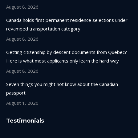
window
window
window
window
August 8, 2026
Canada holds first permanent residence selections under
revamped transportation category
August 8, 2026
Getting citizenship by descent documents from Quebec?
Here is what most applicants only learn the hard way
August 8, 2026
Seven things you might not know about the Canadian
passport
August 1, 2026
Testimonials