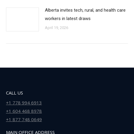
Alberta invites tech, rural, and health care
workers in latest draws
April 19, 2026
CALL US
+1 778 994 6913
+1 604 468 8978
+1 877 748 0649
MAIN OFFICE ADDRESS