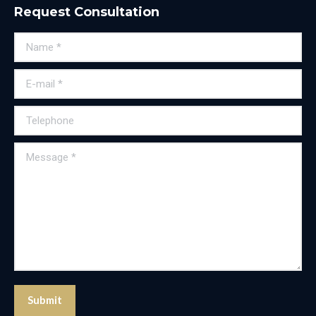
Request Consultation
Name *
E-mail *
Telephone
Message *
Submit