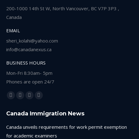
200-1000 14th St W, North Vancouver, BC V7P 3P3 ,
Canada
EMAIL
sheri_kolahi@yahoo.com
info@canadanexus.ca
BUSINESS HOURS
Mon-Fri 8:30am- 5pm
Phones are open 24/7
Find us on:
Facebook
Linkedin
Instagram
Whatsapp
page
page
page
page
Canada Immigration News
opens
opens
opens
opens
in
in
in
in
Canada unveils requirements for work permit exemption
new
new
new
new
for academic examiners