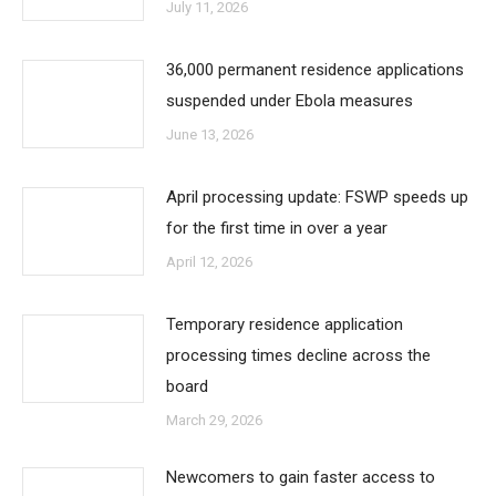
July 11, 2026
36,000 permanent residence applications
suspended under Ebola measures
June 13, 2026
April processing update: FSWP speeds up
for the first time in over a year
April 12, 2026
Temporary residence application
processing times decline across the
board
March 29, 2026
Newcomers to gain faster access to