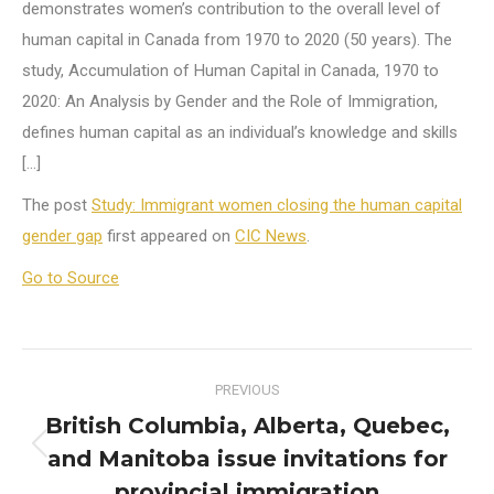
demonstrates women’s contribution to the overall level of
human capital in Canada from 1970 to 2020 (50 years). The
study, Accumulation of Human Capital in Canada, 1970 to
2020: An Analysis by Gender and the Role of Immigration,
defines human capital as an individual’s knowledge and skills
[…]
The post
Study: Immigrant women closing the human capital
gender gap
first appeared on
CIC News
.
Go to Source
Post
PREVIOUS
navigation
British Columbia, Alberta, Quebec,
and Manitoba issue invitations for
Previous
post:
provincial immigration