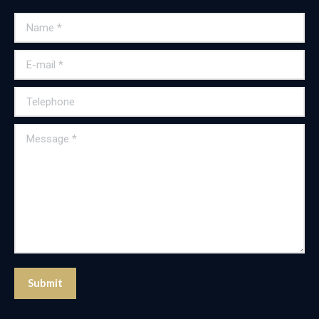
Name *
E-mail *
Telephone
Message *
Submit