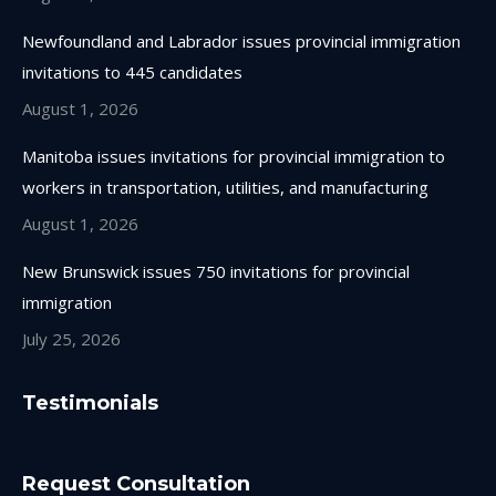
Newfoundland and Labrador issues provincial immigration
invitations to 445 candidates
August 1, 2026
Manitoba issues invitations for provincial immigration to
workers in transportation, utilities, and manufacturing
August 1, 2026
New Brunswick issues 750 invitations for provincial
immigration
July 25, 2026
Testimonials
Request Consultation