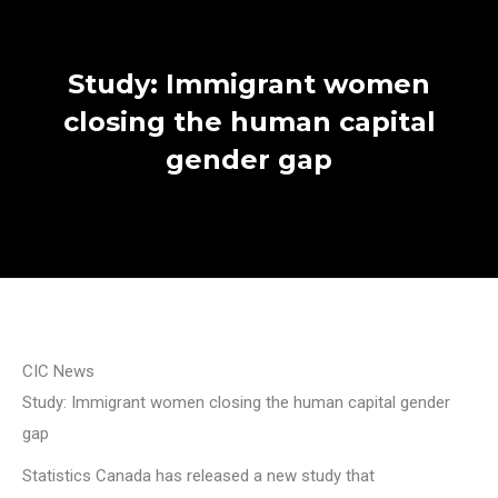
Study: Immigrant women
closing the human capital
gender gap
CIC News
Study: Immigrant women closing the human capital gender
gap
Statistics Canada has released a new study that