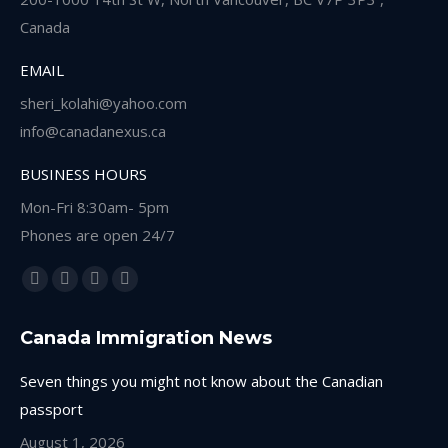
Canada
EMAIL
sheri_kolahi@yahoo.com
info@canadanexus.ca
BUSINESS HOURS
Mon-Fri 8:30am- 5pm
Phones are open 24/7
Find us on:
Facebook
Linkedin
Instagram
Whatsapp
page
page
page
page
Canada Immigration News
opens
opens
opens
opens
in
in
in
in
Seven things you might not know about the Canadian
new
new
new
new
passport
window
window
window
window
August 1, 2026