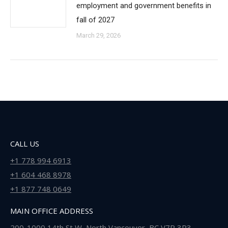
employment and government benefits in
fall of 2027
March 29, 2026
CALL US
+1 778 994 6913
+1 604 468 8978
+1 877 748 0649
MAIN OFFICE ADDRESS
200-1000 14th St W, North Vancouver, BC V7P 3P3 ,