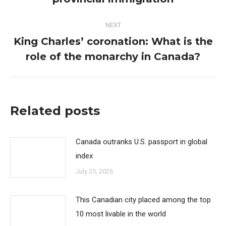
NEXT
King Charles’ coronation: What is the
Next
role of the monarchy in Canada?
post:
Related posts
Canada outranks U.S. passport in global
index
July 25, 2026
This Canadian city placed among the top
10 most livable in the world