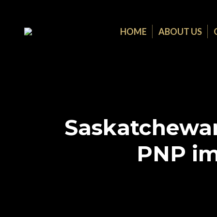
HOME
ABOUT US
Saskatchewan
PNP im