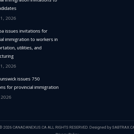
ndidates
 1, 2026
a issues invitations for
ial immigration to workers in
tation, utilities, and
cturing
 1, 2026
unswick issues 750
ions for provincial immigration
, 2026
© 2026 CANADANEXUS.CA ALL RIGHTS RESERVED. Designed by
SABTRAX.C