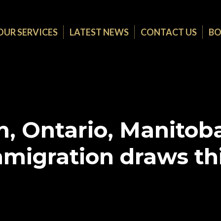
OUR SERVICES
LATEST NEWS
CONTACT US
BO
, Ontario, Manitoba
migration draws th