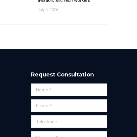
aviation, and tech workers
July 4, 2026
Request Consultation
Name *
E-mail *
Telephone
Message *