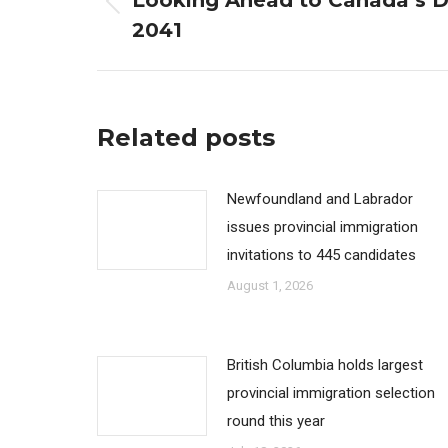
Looking Ahead to Canada’s 
Previous
2041
post:
Related posts
Newfoundland and Labrador
issues provincial immigration
invitations to 445 candidates
August 1, 2026
British Columbia holds largest
provincial immigration selection
round this year