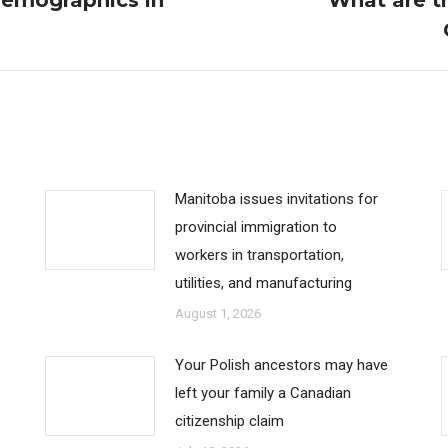
Demographics in
What are th
Next
post:
Manitoba issues invitations for
provincial immigration to
workers in transportation,
utilities, and manufacturing
August 1, 2026
Your Polish ancestors may have
left your family a Canadian
citizenship claim