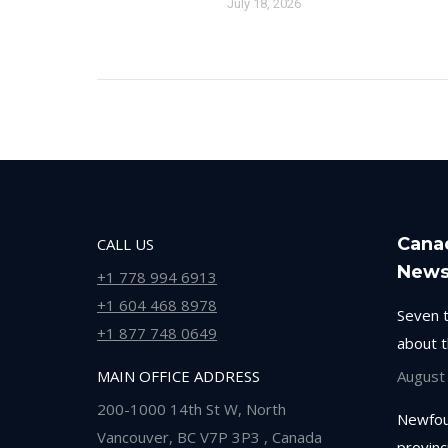
July 18, 2026
Cana
CALL US
New
+1 778 994 6913
+1 604 468 8978
Seven 
+1 877 748 0649
about 
MAIN OFFICE ADDRESS
August
200-1000 14th St W, North
Newfou
Vancouver, BC V7P 3P3 , Canada
provinc