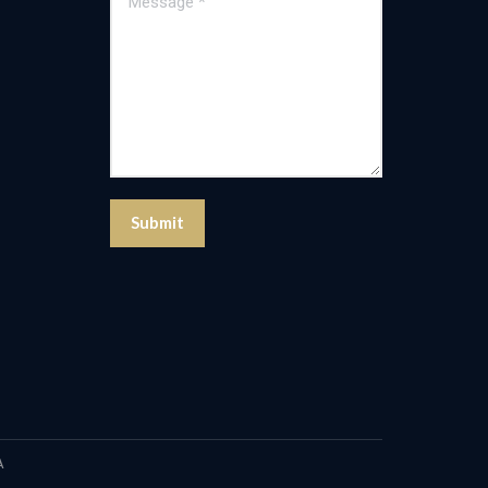
Submit
A