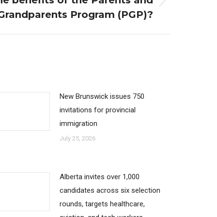
e benefits of the Parents and
Grandparents Program (PGP)?
New Brunswick issues 750
invitations for provincial
immigration
July 25, 2026
Alberta invites over 1,000
candidates across six selection
rounds, targets healthcare,