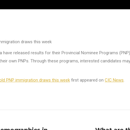
mmigration draws this week
 have released results for their Provincial Nominee Programs (PNP)
heir own PNPs. Through these programs, interested candidates may be
old PNP immigration draws this week
first appeared on
CIC News
.