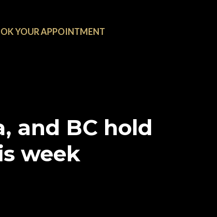
OK YOUR APPOINTMENT
, and BC hold
is week