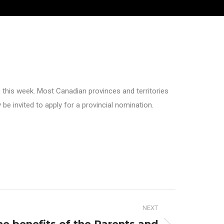
 this week. Most Canadian provinces and territories
 invited to apply for a provincial nomination.
NEXT