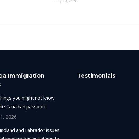
July 18, 2026
da Immigration
Testimonials
s
things you might not know
the Canadian passport
 1, 2026
ndland and Labrador issues
ial immigration invitations to