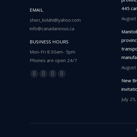
445 ca
EMAIL
August
sheri_kolahi@yahoo.com
info@canadanexus.ca
Manitob
provinc
BUSINESS HOURS
transpor
Mon-Fri 8:30am- 5pm
manufa
Phones are open 24/7
August
Find us on:
Facebook
Linkedin
Instagram
Whatsapp
New Br
page
page
page
page
invitat
opens
opens
opens
opens
July 25
in
in
in
in
new
new
new
new
window
window
window
window