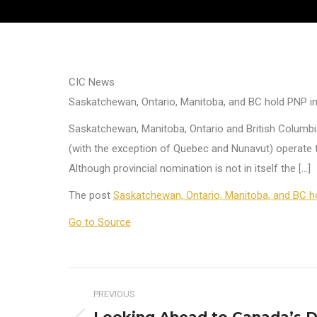
CIC News
Saskatchewan, Ontario, Manitoba, and BC hold PNP i
Saskatchewan, Manitoba, Ontario and British Columbia
(with the exception of Quebec and Nunavut) operate t
Although provincial nomination is not in itself the […]
The post
Saskatchewan, Ontario, Manitoba, and BC h
Go to Source
Post
PREVIOUS
navigation