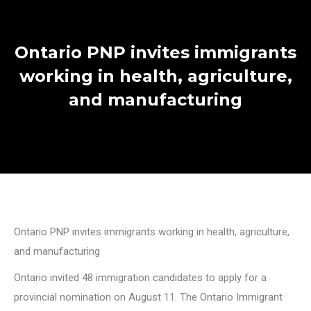
Ontario PNP invites immigrants
working in health, agriculture,
and manufacturing
Ontario PNP invites immigrants working in health, agriculture,
and manufacturing
Ontario invited 48 immigration candidates to apply for a
provincial nomination on August 11. The Ontario Immigrant