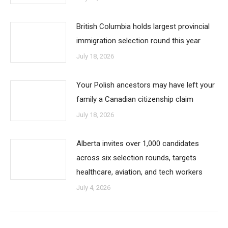
British Columbia holds largest provincial
immigration selection round this year
July 18, 2026
Your Polish ancestors may have left your
family a Canadian citizenship claim
July 18, 2026
Alberta invites over 1,000 candidates
across six selection rounds, targets
healthcare, aviation, and tech workers
July 4, 2026