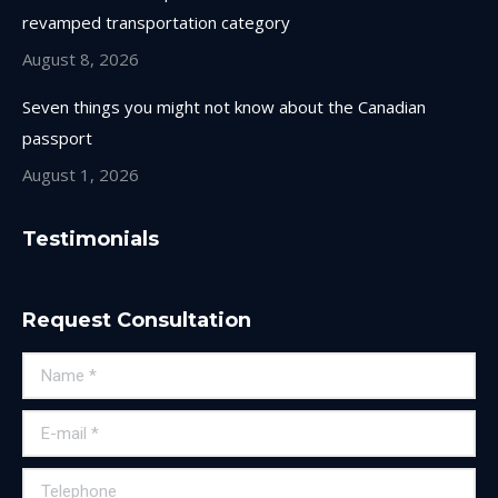
revamped transportation category
August 8, 2026
Seven things you might not know about the Canadian
passport
August 1, 2026
Testimonials
Request Consultation
Name *
E-mail *
Telephone