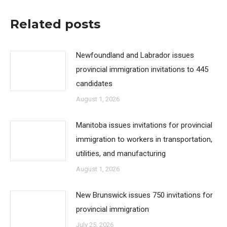
Related posts
Newfoundland and Labrador issues
provincial immigration invitations to 445
candidates
August 1, 2026
Manitoba issues invitations for provincial
immigration to workers in transportation,
utilities, and manufacturing
August 1, 2026
New Brunswick issues 750 invitations for
provincial immigration
July 25, 2026