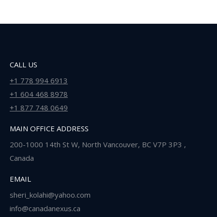
CALL US
+1 778 994 6913
+1 604 468 8978
+1 877 748 0649
MAIN OFFICE ADDRESS
200-1000 14th St W, North Vancouver, BC V7P 3P3 ,
Canada
EMAIL
sheri_kolahi@yahoo.com
info@canadanexus.ca