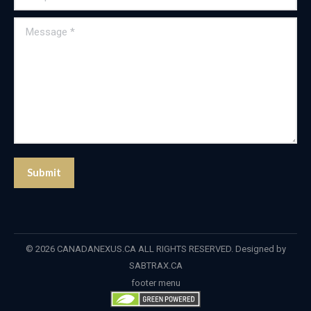
Message *
Submit
© 2026 CANADANEXUS.CA ALL RIGHTS RESERVED. Designed by
SABTRAX.CA
footer menu