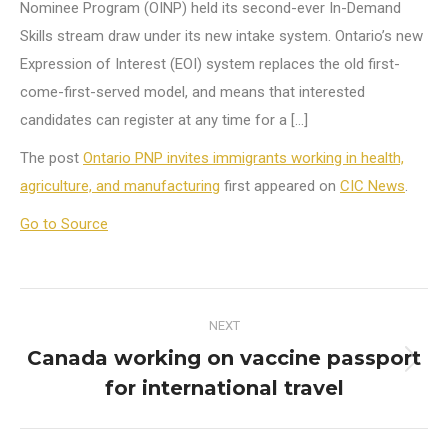
Nominee Program (OINP) held its second-ever In-Demand
Skills stream draw under its new intake system. Ontario’s new
Expression of Interest (EOI) system replaces the old first-
come-first-served model, and means that interested
candidates can register at any time for a […]
The post
Ontario PNP invites immigrants working in health,
agriculture, and manufacturing
first appeared on
CIC News
.
Go to Source
Post
NEXT
navigation
Canada working on vaccine passport
Next
for international travel
post: