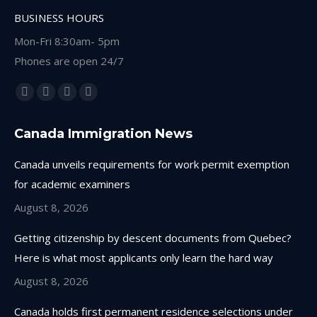
BUSINESS HOURS
Mon-Fri 8:30am- 5pm
Phones are open 24/7
Find us on:
Facebook
Linkedin
Instagram
Whatsapp
page
page
page
page
Canada Immigration News
opens
opens
opens
opens
in
in
in
in
Canada unveils requirements for work permit exemption
new
new
new
new
for academic examiners
window
window
window
window
August 8, 2026
Getting citizenship by descent documents from Quebec?
Here is what most applicants only learn the hard way
August 8, 2026
Canada holds first permanent residence selections under