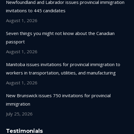
Newfoundland and Labrador issues provincial immigration
new
new
new
new
invitations to 445 candidates
window
window
window
window
August 1, 2026
Seven things you might not know about the Canadian
passport
August 1, 2026
Manitoba issues invitations for provincial immigration to
workers in transportation, utilities, and manufacturing
August 1, 2026
New Brunswick issues 750 invitations for provincial
immigration
July 25, 2026
Testimonials