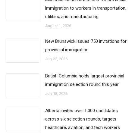
immigration to workers in transportation,
utilities, and manufacturing
August 1, 2026
New Brunswick issues 750 invitations for
provincial immigration
July 25, 2026
British Columbia holds largest provincial
immigration selection round this year
July 18, 2026
Alberta invites over 1,000 candidates
across six selection rounds, targets
healthcare, aviation, and tech workers