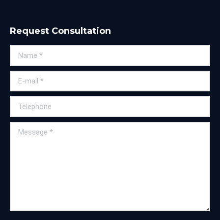
Request Consultation
Name *
E-mail *
Telephone
Message *