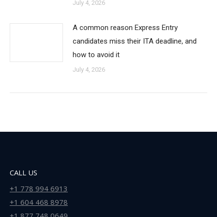
July 4, 2026
A common reason Express Entry
candidates miss their ITA deadline, and
how to avoid it
July 4, 2026
CALL US
+1 778 994 6913
+1 604 468 8978
+1 877 748 0649