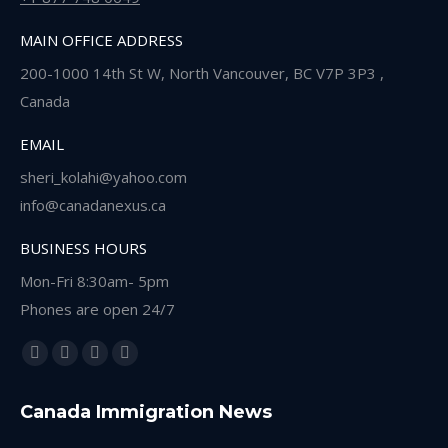
MAIN OFFICE ADDRESS
200-1000 14th St W, North Vancouver, BC V7P 3P3 ,
Canada
EMAIL
sheri_kolahi@yahoo.com
info@canadanexus.ca
BUSINESS HOURS
Mon-Fri 8:30am- 5pm
Phones are open 24/7
Find us on:
Facebook
Linkedin
Instagram
Whatsapp
page
page
page
page
Canada Immigration News
opens
opens
opens
opens
in
in
in
in