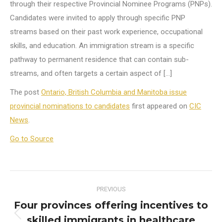
through their respective Provincial Nominee Programs (PNPs).
Candidates were invited to apply through specific PNP
streams based on their past work experience, occupational
skills, and education. An immigration stream is a specific
pathway to permanent residence that can contain sub-
streams, and often targets a certain aspect of […]
The post
Ontario, British Columbia and Manitoba issue
provincial nominations to candidates
first appeared on
CIC
News
.
Go to Source
Post
PREVIOUS
navigation
Four provinces offering incentives to
skilled immigrants in healthcare
Previous