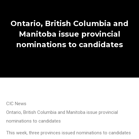
Ontario, British Columbia and
Manitoba issue provincial
nominations to candidates
CIC News
Ontario, British Columbia and Manitoba issue provincial
nominations to candidates
This week, three provinces issued nominations to candidates