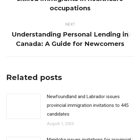
post:
occupations
NEXT
Understanding Personal Lending in
Next
Canada: A Guide for Newcomers
post:
Related posts
Newfoundland and Labrador issues
provincial immigration invitations to 445
candidates
August 1, 2026
Manitoba issues invitations for provincial