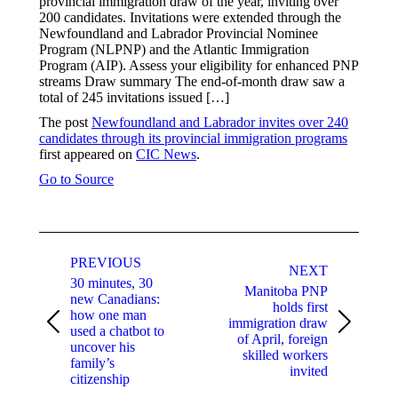
provincial immigration draw of the year, inviting over
200 candidates. Invitations were extended through the
Newfoundland and Labrador Provincial Nominee
Program (NLPNP) and the Atlantic Immigration
Program (AIP). Assess your eligibility for enhanced PNP
streams Draw summary The end-of-month draw saw a
total of 245 invitations issued […]
The post
Newfoundland and Labrador invites over 240
candidates through its provincial immigration programs
first appeared on
CIC News
.
Go to Source
Post
navigation
PREVIOUS
NEXT
30 minutes, 30
Manitoba PNP
new Canadians:
holds first
how one man
immigration draw
Previous
Next
used a chatbot to
of April, foreign
post:
post:
uncover his
skilled workers
family’s
invited
citizenship