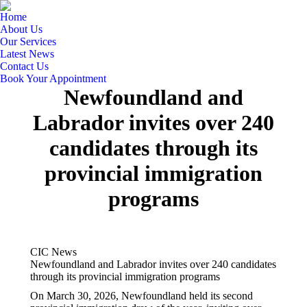
Home
About Us
Our Services
Latest News
Contact Us
Book Your Appointment
Newfoundland and
Labrador invites over 240
candidates through its
provincial immigration
programs
CIC News
Newfoundland and Labrador invites over 240 candidates
through its provincial immigration programs
On March 30, 2026, Newfoundland held its second