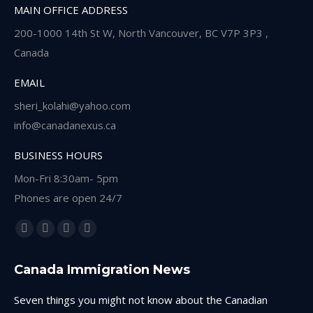
MAIN OFFICE ADDRESS
200-1000 14th St W, North Vancouver, BC V7P 3P3 ,
Canada
EMAIL
sheri_kolahi@yahoo.com
info@canadanexus.ca
BUSINESS HOURS
Mon-Fri 8:30am- 5pm
Phones are open 24/7
Find us on:
Facebook
Linkedin
Instagram
Whatsapp
page
page
page
page
Canada Immigration News
opens
opens
opens
opens
in
in
in
in
Seven things you might not know about the Canadian
new
new
new
new