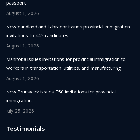
passport
window
window
window
window
August 1, 2026
Newfoundland and Labrador issues provincial immigration
invitations to 445 candidates
August 1, 2026
Manitoba issues invitations for provincial immigration to
workers in transportation, utilities, and manufacturing
August 1, 2026
New Brunswick issues 750 invitations for provincial
immigration
July 25, 2026
Testimonials