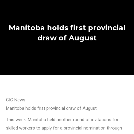
Manitoba holds first provincial
draw of August
CIC News
Manitoba holds first provincial draw of August
This week, Manitoba held another round of invitations for
skilled workers to apply for a provincial nomination through