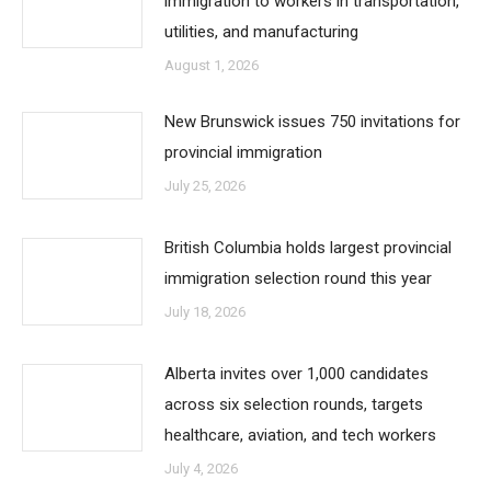
immigration to workers in transportation,
utilities, and manufacturing
August 1, 2026
New Brunswick issues 750 invitations for
provincial immigration
July 25, 2026
British Columbia holds largest provincial
immigration selection round this year
July 18, 2026
Alberta invites over 1,000 candidates
across six selection rounds, targets
healthcare, aviation, and tech workers
July 4, 2026