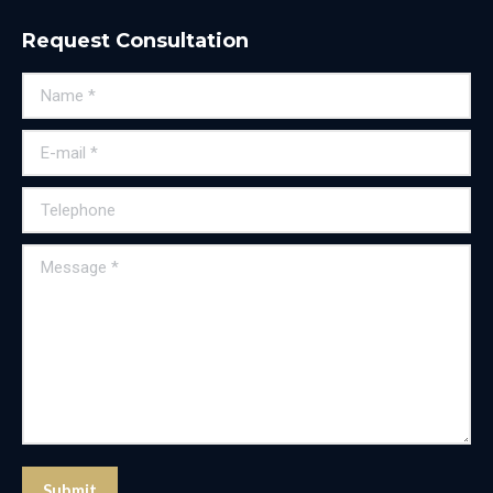
Request Consultation
Name *
E-mail *
Telephone
Message *
Submit