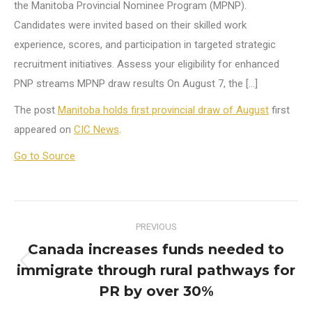
the Manitoba Provincial Nominee Program (MPNP).
Candidates were invited based on their skilled work
experience, scores, and participation in targeted strategic
recruitment initiatives. Assess your eligibility for enhanced
PNP streams MPNP draw results On August 7, the […]
The post
Manitoba holds first provincial draw of August
first
appeared on
CIC News
.
Go to Source
Post
PREVIOUS
navigation
Canada increases funds needed to
immigrate through rural pathways for
Previous
post:
PR by over 30%