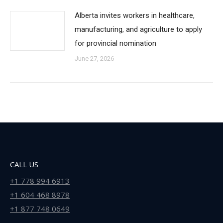
Alberta invites workers in healthcare,
manufacturing, and agriculture to apply
for provincial nomination
June 27, 2026
CALL US
+1 778 994 6913
+1 604 468 8978
+1 877 748 0649