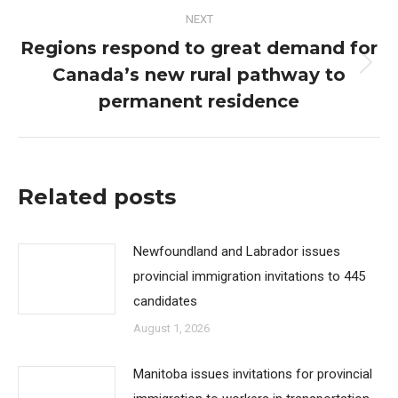
NEXT
Regions respond to great demand for
Canada’s new rural pathway to
Next
post:
permanent residence
Related posts
Newfoundland and Labrador issues
provincial immigration invitations to 445
candidates
August 1, 2026
Manitoba issues invitations for provincial