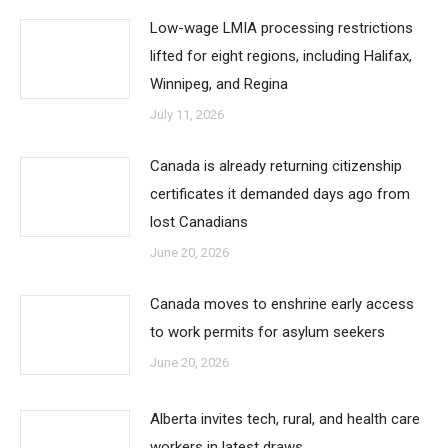
Low-wage LMIA processing restrictions
lifted for eight regions, including Halifax,
Winnipeg, and Regina
July 11, 2026
Canada is already returning citizenship
certificates it demanded days ago from
lost Canadians
June 20, 2026
Canada moves to enshrine early access
to work permits for asylum seekers
June 20, 2026
Alberta invites tech, rural, and health care
workers in latest draws