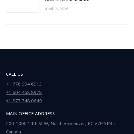
April 19, 2026
CALL US
+1 778 994 6913
+1 604 468 8978
+1 877 748 0649
MAIN OFFICE ADDRESS
200-1000 14th St W, North Vancouver, BC V7P 3P3 ,
Canada