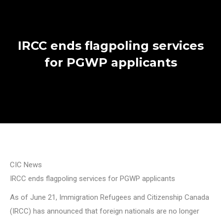
IRCC ends flagpoling services
for PGWP applicants
CIC News
IRCC ends flagpoling services for PGWP applicants
As of June 21, Immigration Refugees and Citizenship Canada
(IRCC) has announced that foreign nationals are no longer