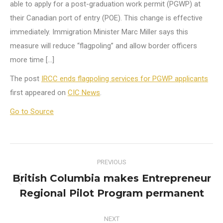
able to apply for a post-graduation work permit (PGWP) at
their Canadian port of entry (POE). This change is effective
immediately. Immigration Minister Marc Miller says this
measure will reduce “flagpoling” and allow border officers
more time […]
The post
IRCC ends flagpoling services for PGWP applicants
first appeared on
CIC News
.
Go to Source
Post
PREVIOUS
navigation
British Columbia makes Entrepreneur
Previous
Regional Pilot Program permanent
post:
NEXT