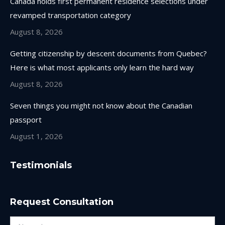
Canada holds first permanent residence selections under
revamped transportation category
August 8, 2026
Getting citizenship by descent documents from Quebec?
Here is what most applicants only learn the hard way
August 8, 2026
Seven things you might not know about the Canadian
passport
August 1, 2026
Testimonials
Request Consultation
Name *