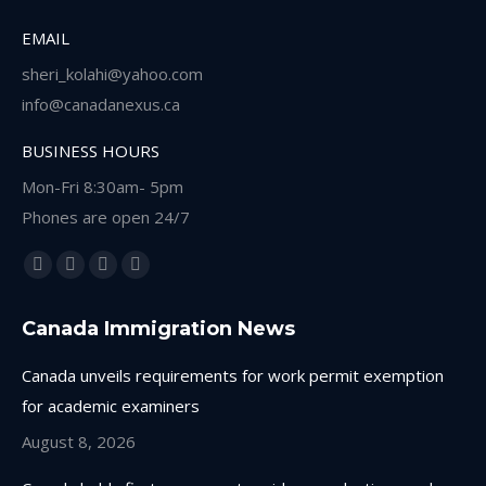
EMAIL
sheri_kolahi@yahoo.com
info@canadanexus.ca
BUSINESS HOURS
Mon-Fri 8:30am- 5pm
Phones are open 24/7
Find us on:
Facebook
Linkedin
Instagram
Whatsapp
page
page
page
page
Canada Immigration News
opens
opens
opens
opens
in
in
in
in
Canada unveils requirements for work permit exemption
new
new
new
new
for academic examiners
window
window
window
window
August 8, 2026