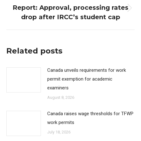
Report: Approval, processing rates
Next
drop after IRCC’s student cap
post:
Related posts
Canada unveils requirements for work
permit exemption for academic
examiners
August 8, 2026
Canada raises wage thresholds for TFWP
work permits
July 18, 2026