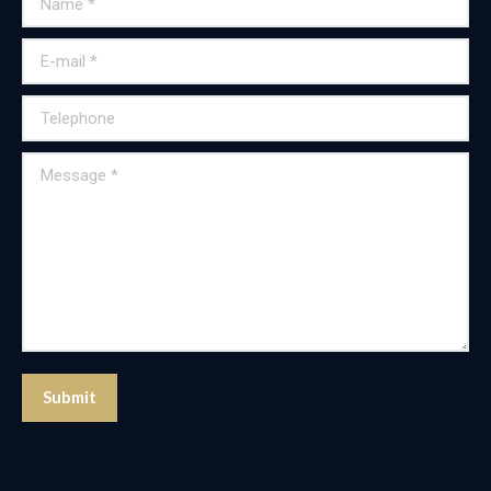
E-mail *
Telephone
Message *
Submit