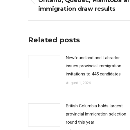
Ontario, Quebec, Manitoba a
Previous
immigration draw results
post:
Related posts
Newfoundland and Labrador
issues provincial immigration
invitations to 445 candidates
August 1, 2026
British Columbia holds largest
provincial immigration selection
round this year