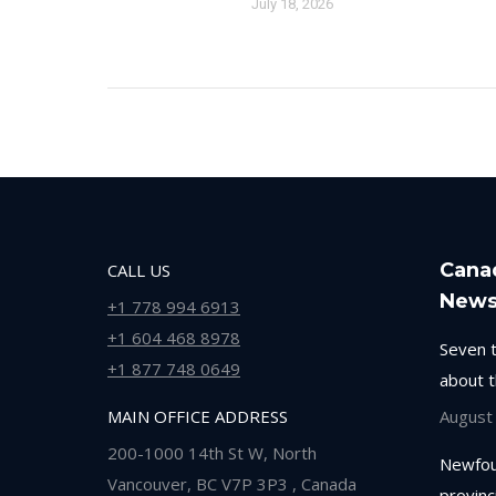
July 18, 2026
Cana
CALL US
New
+1 778 994 6913
+1 604 468 8978
Seven 
+1 877 748 0649
about 
MAIN OFFICE ADDRESS
August
200-1000 14th St W, North
Newfou
Vancouver, BC V7P 3P3 , Canada
provinc