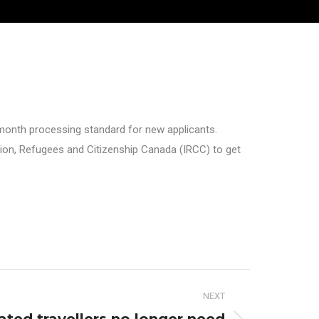
month processing standard for new applicants.
ion, Refugees and Citizenship Canada (IRCC) to get
NEXT