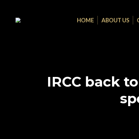
HOME
ABOUT US
IRCC back to
sp