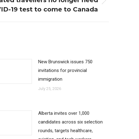
ated travellers no longer need
ID-19 test to come to Canada
New Brunswick issues 750
invitations for provincial
immigration
July 25, 2026
Alberta invites over 1,000
candidates across six selection
rounds, targets healthcare,