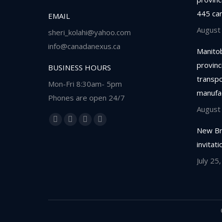
445 ca
EMAIL
August
sheri_kolahi@yahoo.com
info@canadanexus.ca
Manitob
provinc
BUSINESS HOURS
transpor
Mon-Fri 8:30am- 5pm
manufa
Phones are open 24/7
August
Find us on:
Facebook
Linkedin
Instagram
Whatsapp
New Br
page
page
page
page
invitat
opens
opens
opens
opens
July 25
in
in
in
in
new
new
new
new
window
window
window
window