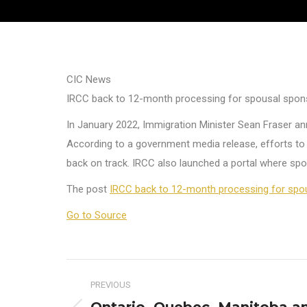
CIC News
IRCC back to 12-month processing for spousal spons
In January 2022, Immigration Minister Sean Fraser a
According to a government media release, efforts t
back on track. IRCC also launched a portal where spo
The post
IRCC back to 12-month processing for spou
Go to Source
Post
PREVIOUS
navigation