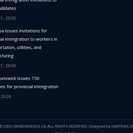
ndidates
 1, 2026
a issues invitations for
ial immigration to workers in
tation, utilities, and
cturing
 1, 2026
unswick issues 750
ions for provincial immigration
, 2026
© 2026 CANADANEXUS.CA ALL RIGHTS RESERVED. Designed by
SABTRAX.C