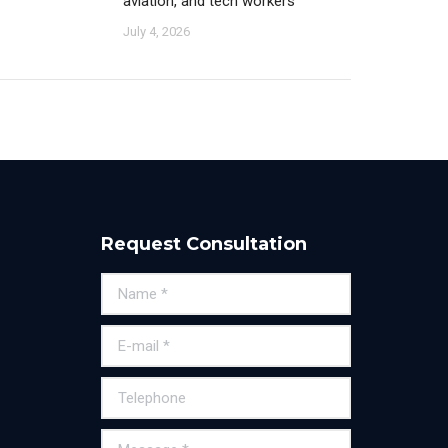
aviation, and tech workers
July 4, 2026
Request Consultation
Name *
E-mail *
Telephone
Message *