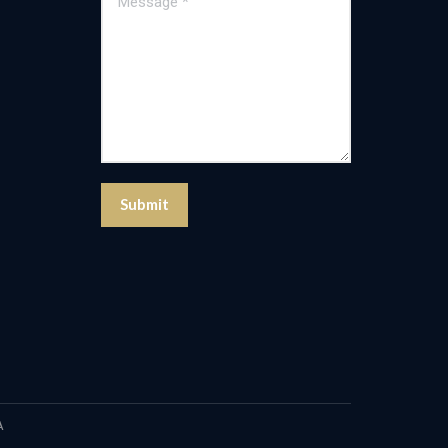
Submit
A