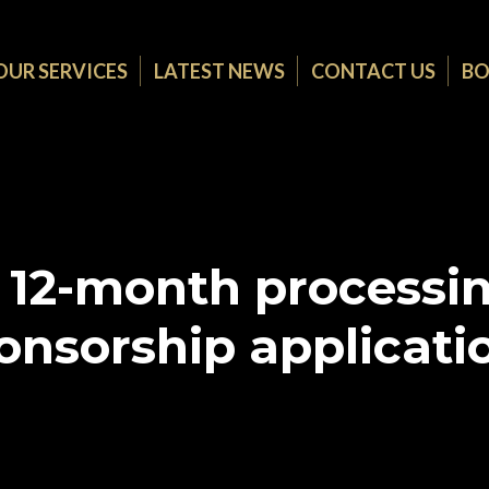
OUR SERVICES
LATEST NEWS
CONTACT US
BO
 12-month processin
onsorship applicati