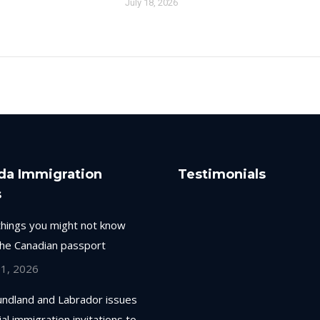
July 18, 2026
da Immigration
Testimonials
s
things you might not know
the Canadian passport
 1, 2026
ndland and Labrador issues
ial immigration invitations to