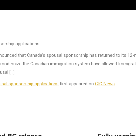
orship applications
nnounced that Canada’s spousal sponsorship has returned to its 12-
o modernize the Canadian immigration system have allowed Immigrat
usal […]
sal sponsorship applications
first appeared on
CIC News
.