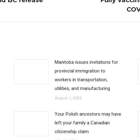
nd BC release
Fully vaccin
Next
COV
post:
Manitoba issues invitations for
provincial immigration to
workers in transportation,
utilities, and manufacturing
August 1, 2026
Your Polish ancestors may have
left your family a Canadian
citizenship claim