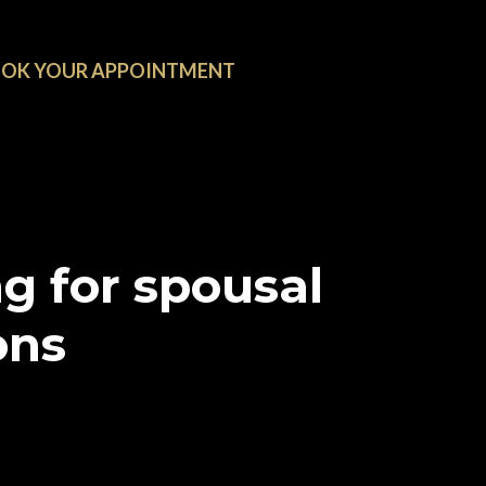
OK YOUR APPOINTMENT
g for spousal
ons