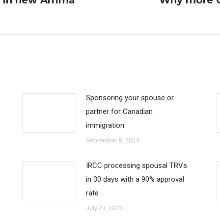
s in new Arrima
Why more C
Next
post:
Sponsoring your spouse or
partner for Canadian
immigration
September 8, 2024
IRCC processing spousal TRVs
in 30 days with a 90% approval
rate
July 23, 2023