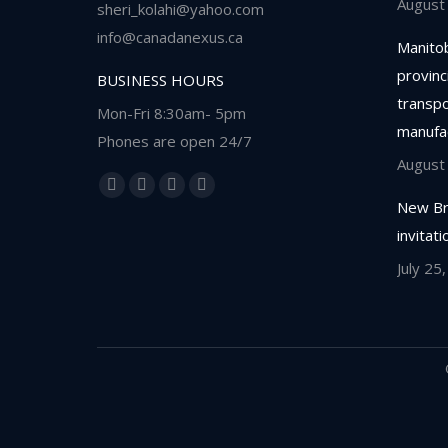
August
sheri_kolahi@yahoo.com
info@canadanexus.ca
Manitob
provinc
BUSINESS HOURS
transpor
Mon-Fri 8:30am- 5pm
manufa
Phones are open 24/7
August
Find us on:
Facebook
Linkedin
Instagram
Whatsapp
New Br
page
page
page
page
invitat
opens
opens
opens
opens
July 25
in
in
in
in
new
new
new
new
window
window
window
window