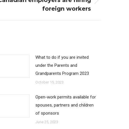
anadian employers are hiring
foreign workers
What to do if you are invited
under the Parents and
Grandparents Program 2023
October 15, 2023
Open-work permits available for
spouses, partners and children
of sponsors
June 25, 2023