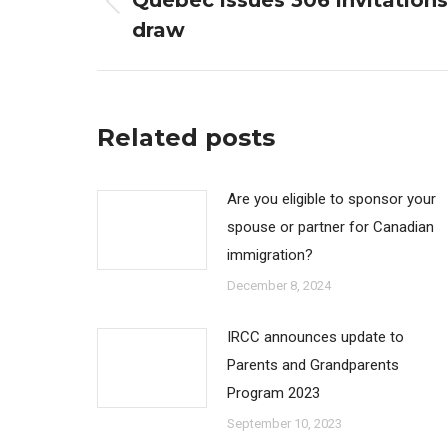
Quebec issues 306 invitation
Previous
draw
post:
Related posts
Are you eligible to sponsor your
spouse or partner for Canadian
immigration?
December 8, 2024
IRCC announces update to
Parents and Grandparents
Program 2023
September 10, 2023