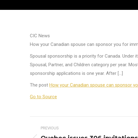
CIC News
How your Canadian spouse can sponsor you for imm
Spousal sponsorship is a priority for Canada. Under
Spousal, Partner, and Children category per year. Mo
sponsorship applications is one year. After […]
The post
How your Canadian spouse can sponsor you
Go to Source
Post
PREVIOUS
navigation