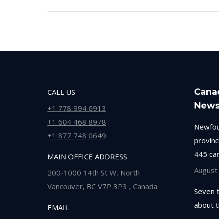
Cana
CALL US
New
+1 778 994 6913
+1 604 468 8978
Newfou
+1 877 748 0649
provinc
445 ca
MAIN OFFICE ADDRESS
August
200-1000 14th St W, North
Vancouver, BC V7P 3P3 , Canada
Seven 
about 
EMAIL