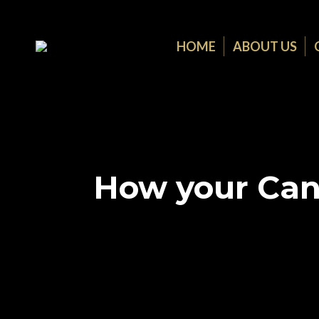
HOME
ABOUT US
How your Can