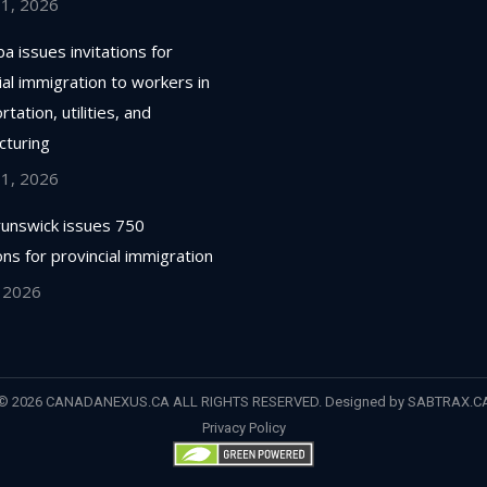
 1, 2026
a issues invitations for
ial immigration to workers in
tation, utilities, and
cturing
 1, 2026
unswick issues 750
ions for provincial immigration
, 2026
© 2026 CANADANEXUS.CA ALL RIGHTS RESERVED. Designed by
SABTRAX.C
Privacy Policy