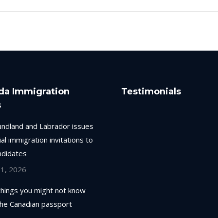
da Immigration
Testimonials
s
ndland and Labrador issues
ial immigration invitations to
ndidates
 1, 2026
things you might not know
the Canadian passport