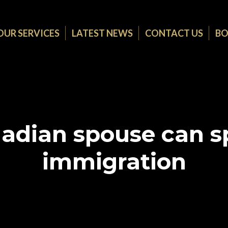
OUR SERVICES
LATEST NEWS
CONTACT US
BO
adian spouse can sp
immigration