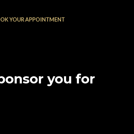
OK YOUR APPOINTMENT
onsor you for