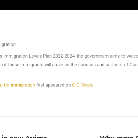
igration
 its Immigration Levels Plan 2022-2024, the government aims to we
st of these immigrants will arrive as the spouses and partners of C
 for immigration
first appeared on
CIC News
.