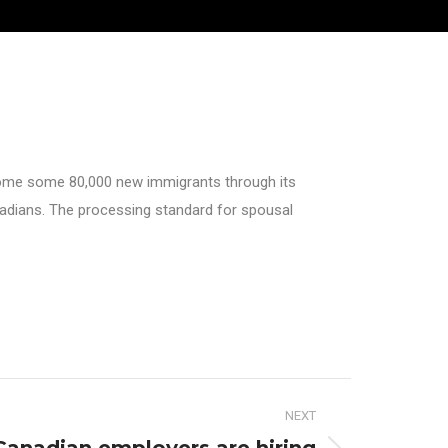
lcome some 80,000 new immigrants through its
anadians. The processing standard for spousal
NEXT