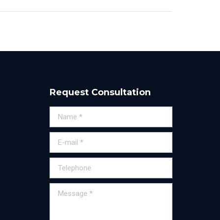
Request Consultation
Name *
E-mail *
Telephone
Message *