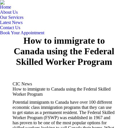
Home
About Us
Our Services
Latest News
Contact Us
Book Your Appointment
How to immigrate to
Canada using the Federal
Skilled Worker Program
CIC News
How to immigrate to Canada using the Federal Skilled
Worker Program
Potential immigrants to Canada have over 100 different
economic class immigration programs that they can use
to get status as a permanent resident. The Federal Skilled
Worker Program (FSWP) was established in 1967 and
has proven to be one of the most popular options for
skilled workers looking to call Canada their home. What