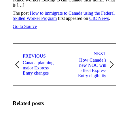
is […]
The post
How to immigrate to Canada using the Federal
Skilled Worker Program
first appeared on
CIC News
.
Go to Source
Post
navigation
NEXT
PREVIOUS
How Canada’s
Canada planning
new NOC will
Previous
Next
major Express
affect Express
post:
post:
Entry changes
Entry eligibility
Related posts
A
April
common
processing
reason
update: