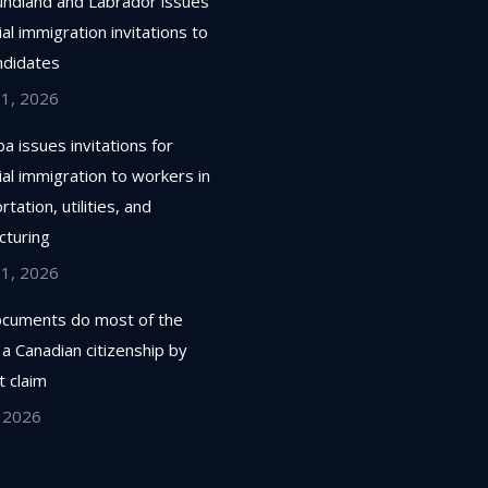
ndland and Labrador issues
ial immigration invitations to
ndidates
 1, 2026
a issues invitations for
ial immigration to workers in
tation, utilities, and
cturing
 1, 2026
cuments do most of the
 a Canadian citizenship by
 claim
, 2026