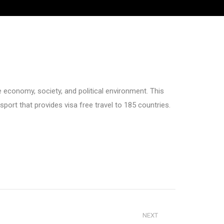
le economy, society, and political environment. This
sport that provides visa free travel to 185 countries.
NEXT