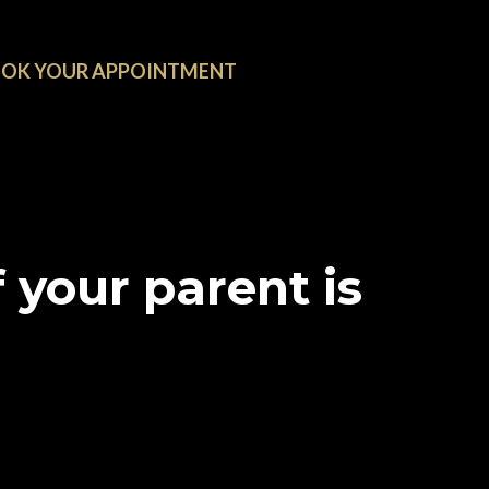
OK YOUR APPOINTMENT
 your parent is