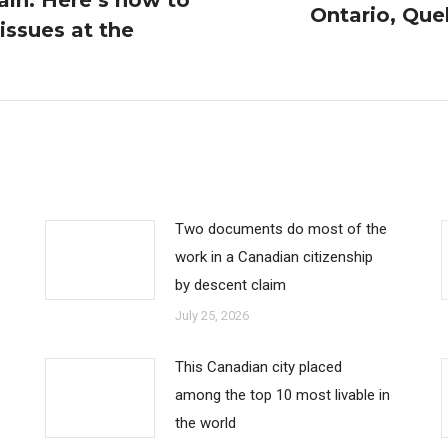
ain. Here’s how to
Ontario, Que
 issues at the
Next
post:
Two documents do most of the
work in a Canadian citizenship
by descent claim
July 25, 2026
This Canadian city placed
among the top 10 most livable in
the world