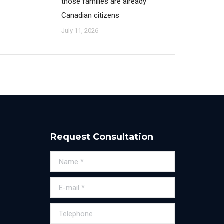
those families are already
Canadian citizens
July 11, 2026
Request Consultation
Name *
E-mail *
Telephone