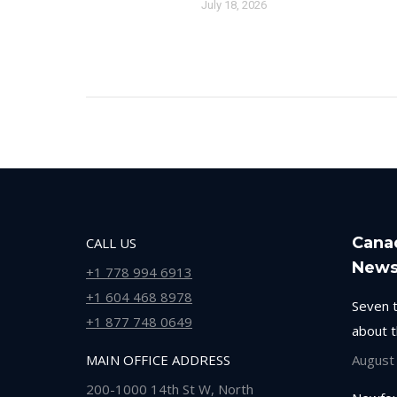
July 18, 2026
Cana
CALL US
New
+1 778 994 6913
+1 604 468 8978
Seven 
+1 877 748 0649
about 
MAIN OFFICE ADDRESS
August
200-1000 14th St W, North