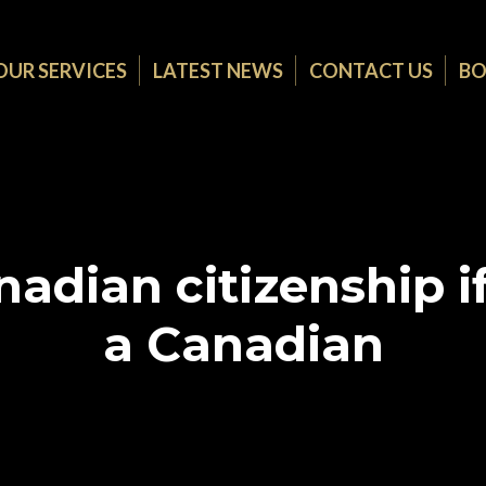
OUR SERVICES
LATEST NEWS
CONTACT US
BO
adian citizenship if
a Canadian