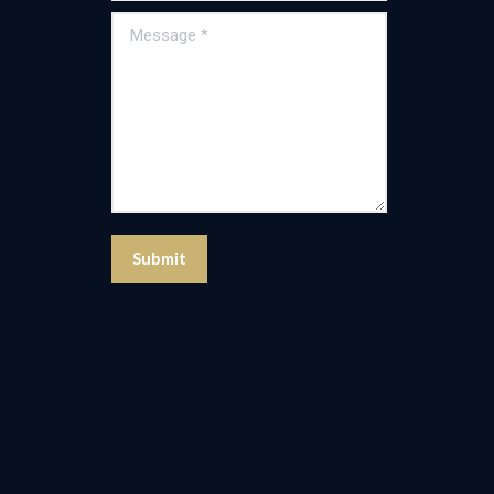
Message *
Submit