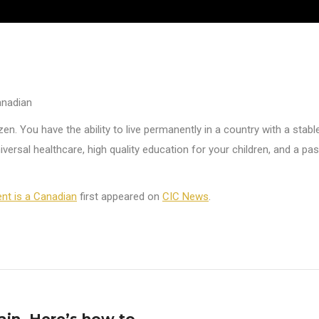
anadian
zen. You have the ability to live permanently in a country with a stab
versal healthcare, high quality education for your children, and a pas
ent is a Canadian
first appeared on
CIC News
.