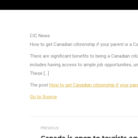
CIC News
How to get Canadian citizenship if your parent is a C
There are significant benefits to being a Canadian citi
includes having access to ample job opportunities, uni
These […]
The post
How to get Canadian citizenship if your par
Go to Source
Post
PREVIOUS
navigation