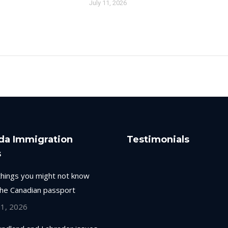
July 11, 2026
da Immigration
Testimonials
s
things you might not know
the Canadian passport
 1, 2026