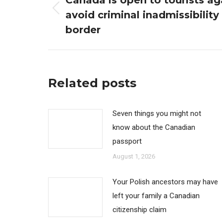
Canada is open to tourists ag
avoid criminal inadmissibility
Previous
post:
border
Related posts
Seven things you might not
know about the Canadian
passport
August 1, 2026
Your Polish ancestors may have
left your family a Canadian
citizenship claim