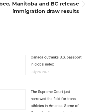
bec, Manitoba and BC release
immigration draw results
Canada outranks U.S. passport
in global index
July 25, 2026
The Supreme Court just
narrowed the field for trans
athletes in America. Some of