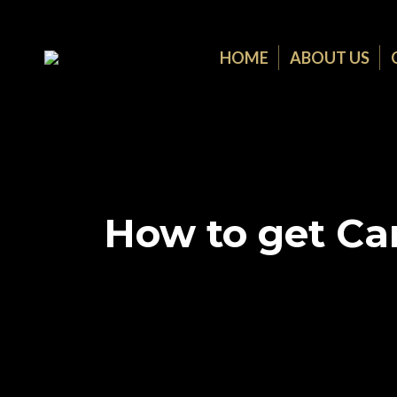
HOME
ABOUT US
How to get Can