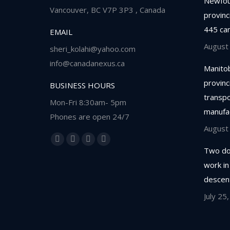
Newfou
Vancouver, BC V7P 3P3 , Canada
provinc
445 ca
EMAIL
August
sheri_kolahi@yahoo.com
info@canadanexus.ca
Manitob
provinc
BUSINESS HOURS
transpor
Mon-Fri 8:30am- 5pm
manufa
Phones are open 24/7
August
Find us on:
Facebook
Linkedin
Instagram
Whatsapp
Two do
page
page
page
page
work in
opens
opens
opens
opens
descent
in
in
in
in
July 25
new
new
new
new
window
window
window
window