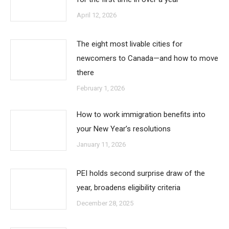
April 12, 2026
The eight most livable cities for
newcomers to Canada—and how to move
there
February 1, 2026
How to work immigration benefits into
your New Year’s resolutions
January 11, 2026
PEI holds second surprise draw of the
year, broadens eligibility criteria
December 28, 2025