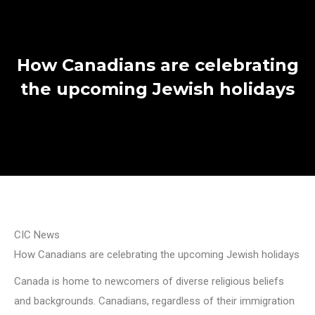
How Canadians are celebrating
the upcoming Jewish holidays
CIC News
How Canadians are celebrating the upcoming Jewish holidays
Canada is home to newcomers of diverse religious beliefs
and backgrounds. Canadians, regardless of their immigration