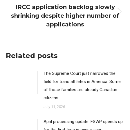
IRCC application backlog slowly
shrinking despite higher number of
Next
post:
applications
Related posts
The Supreme Court just narrowed the
field for trans athletes in America. Some
of those families are already Canadian
citizens
July 11, 2026
April processing update: FSWP speeds up
for the first time in over a year