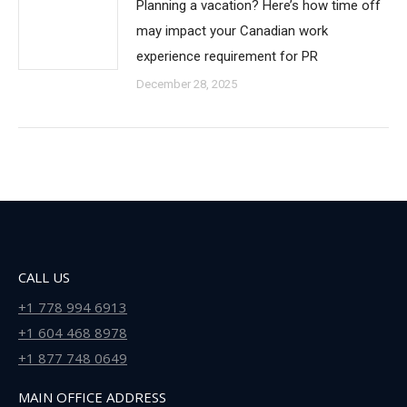
Planning a vacation? Here’s how time off
may impact your Canadian work
experience requirement for PR
December 28, 2025
CALL US
+1 778 994 6913
+1 604 468 8978
+1 877 748 0649
MAIN OFFICE ADDRESS