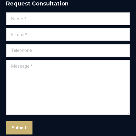
Request Consultation
Name *
E-mail *
Telephone
Message *
Submit