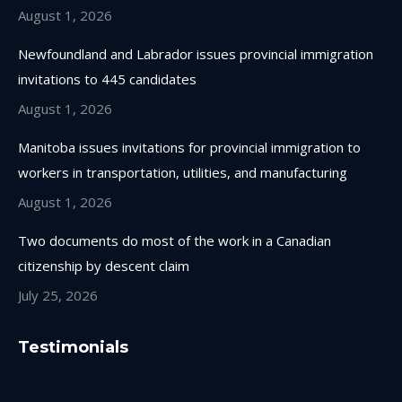
August 1, 2026
Newfoundland and Labrador issues provincial immigration
invitations to 445 candidates
August 1, 2026
Manitoba issues invitations for provincial immigration to
workers in transportation, utilities, and manufacturing
August 1, 2026
Two documents do most of the work in a Canadian
citizenship by descent claim
July 25, 2026
Testimonials