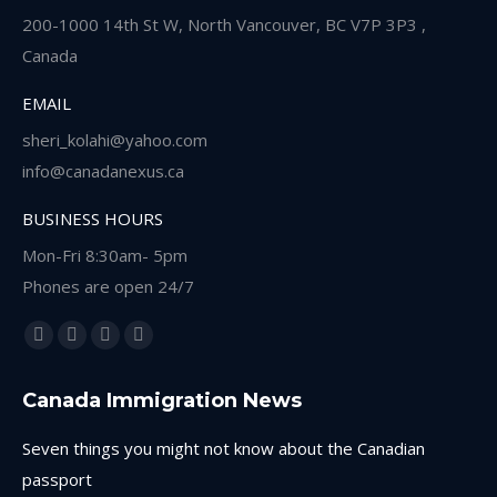
200-1000 14th St W, North Vancouver, BC V7P 3P3 ,
Canada
EMAIL
sheri_kolahi@yahoo.com
info@canadanexus.ca
BUSINESS HOURS
Mon-Fri 8:30am- 5pm
Phones are open 24/7
Find us on:
Facebook
Linkedin
Instagram
Whatsapp
page
page
page
page
Canada Immigration News
opens
opens
opens
opens
in
in
in
in
Seven things you might not know about the Canadian
new
new
new
new
passport
window
window
window
window