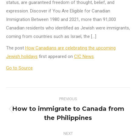
status, are guaranteed freedom of thought, belief, and
expression. Discover if You Are Eligible for Canadian
Immigration Between 1980 and 2021, more than 91,000
Canadian residents who identified as Jewish were immigrants,
coming from countries such as Israel, the […]
The post
How Canadians are celebrating the upcoming
Jewish holidays
first appeared on
CIC News
.
Go to Source
Post
PREVIOUS
navigation
How to immigrate to Canada from
Previous
the Philippines
post:
NEXT