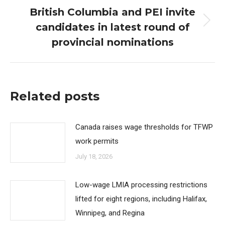
British Columbia and PEI invite
candidates in latest round of
Next
post:
provincial nominations
Related posts
Canada raises wage thresholds for TFWP
work permits
July 18, 2026
Low-wage LMIA processing restrictions
lifted for eight regions, including Halifax,
Winnipeg, and Regina