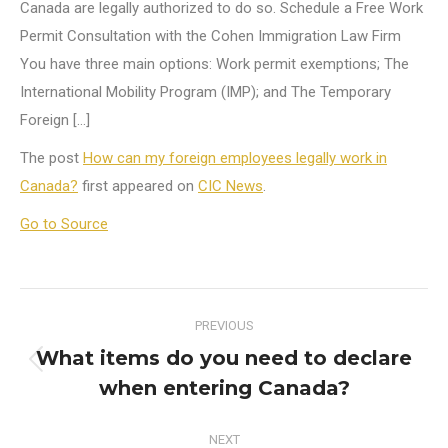
Canada are legally authorized to do so. Schedule a Free Work
Permit Consultation with the Cohen Immigration Law Firm
You have three main options: Work permit exemptions; The
International Mobility Program (IMP); and The Temporary
Foreign […]
The post
How can my foreign employees legally work in
Canada?
first appeared on
CIC News
.
Go to Source
Post
PREVIOUS
navigation
What items do you need to declare
Previous
when entering Canada?
post:
NEXT