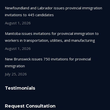
Newfoundland and Labrador issues provincial immigration
invitations to 445 candidates
August 1, 2026
Manitoba issues invitations for provincial immigration to
workers in transportation, utilities, and manufacturing
August 1, 2026
New Brunswick issues 750 invitations for provincial
immigration
July 25, 2026
Testimonials
Request Consultation