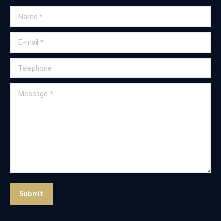
Name *
E-mail *
Telephone
Message *
Submit