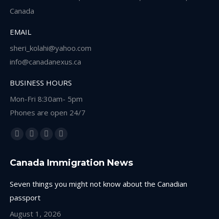
Canada
EMAIL
sheri_kolahi@yahoo.com
info@canadanexus.ca
BUSINESS HOURS
Mon-Fri 8:30am- 5pm
Phones are open 24/7
Find us on:
Facebook
Linkedin
Instagram
Whatsapp
page
page
page
page
Canada Immigration News
opens
opens
opens
opens
in
in
in
in
Seven things you might not know about the Canadian
new
new
new
new
passport
window
window
window
window
August 1, 2026