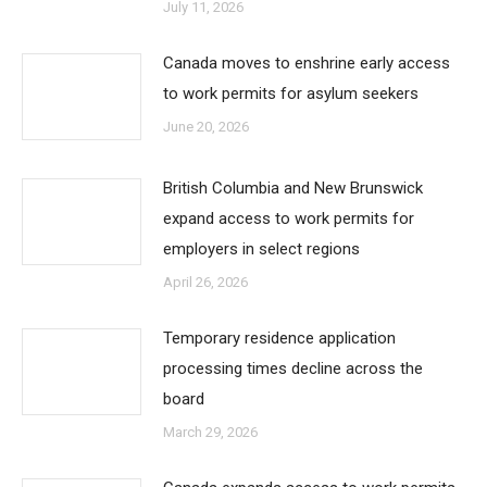
July 11, 2026
Canada moves to enshrine early access
to work permits for asylum seekers
June 20, 2026
British Columbia and New Brunswick
expand access to work permits for
employers in select regions
April 26, 2026
Temporary residence application
processing times decline across the
board
March 29, 2026