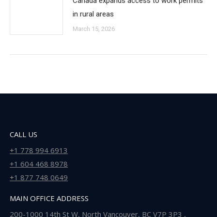
Canada expands access to work permits
in rural areas
March 15, 2026
CALL US
+1 778 994 6913
+1 604 468 8978
+1 877 748 0649
MAIN OFFICE ADDRESS
200-1000 14th St W, North Vancouver, BC V7P 3P3 ,