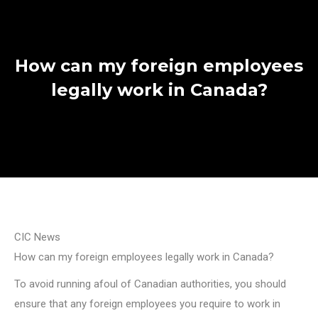
How can my foreign employees
legally work in Canada?
CIC News
How can my foreign employees legally work in Canada?
To avoid running afoul of Canadian authorities, you should
ensure that any foreign employees you require to work in