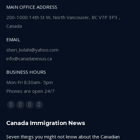
MAIN OFFICE ADDRESS
200-1000 14th St W, North Vancouver, BC V7P 3P3 ,
Canada
EMAIL
sheri_kolahi@yahoo.com
info@canadanexus.ca
BUSINESS HOURS
Mon-Fri 8:30am- 5pm
Phones are open 24/7
Find us on:
Facebook
Linkedin
Instagram
Whatsapp
page
page
page
page
Canada Immigration News
opens
opens
opens
opens
in
in
in
in
Seven things you might not know about the Canadian