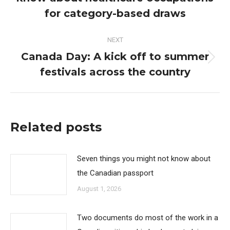
post:
for category-based draws
NEXT
Canada Day: A kick off to summer
Next
festivals across the country
post:
Related posts
Seven things you might not know about
the Canadian passport
August 1, 2026
Two documents do most of the work in a