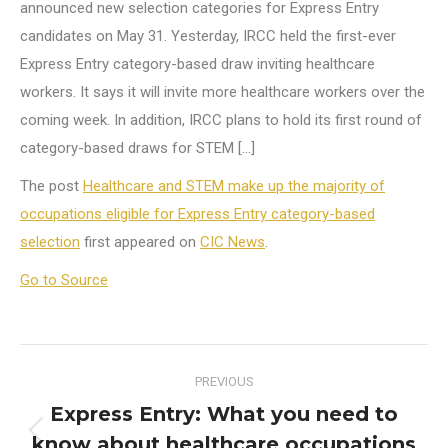
announced new selection categories for Express Entry
candidates on May 31. Yesterday, IRCC held the first-ever
Express Entry category-based draw inviting healthcare
workers. It says it will invite more healthcare workers over the
coming week. In addition, IRCC plans to hold its first round of
category-based draws for STEM […]
The post
Healthcare and STEM make up the majority of
occupations eligible for Express Entry category-based
selection
first appeared on
CIC News
.
Go to Source
Post
PREVIOUS
navigation
Express Entry: What you need to
know about healthcare occupations
Previous