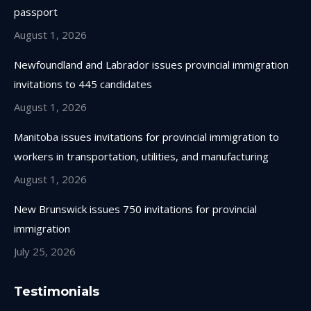
new
new
new
new
passport
window
window
window
window
August 1, 2026
Newfoundland and Labrador issues provincial immigration
invitations to 445 candidates
August 1, 2026
Manitoba issues invitations for provincial immigration to
workers in transportation, utilities, and manufacturing
August 1, 2026
New Brunswick issues 750 invitations for provincial
immigration
July 25, 2026
Testimonials