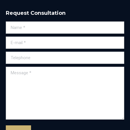
Request Consultation
Name *
E-mail *
Telephone
Message *