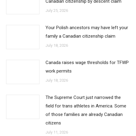
Canadian citizenship by descent claim
July 25, 2026
Your Polish ancestors may have left your
family a Canadian citizenship claim
July 18, 2026
Canada raises wage thresholds for TFWP
work permits
July 18, 2026
The Supreme Court just narrowed the
field for trans athletes in America. Some
of those families are already Canadian
citizens
July 11, 2026