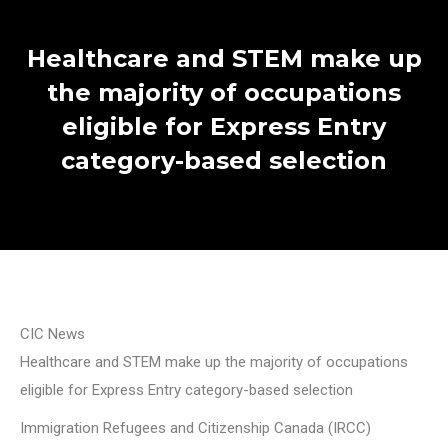
Healthcare and STEM make up
the majority of occupations
eligible for Express Entry
category-based selection
CIC News
Healthcare and STEM make up the majority of occupations
eligible for Express Entry category-based selection
Immigration Refugees and Citizenship Canada (IRCC)