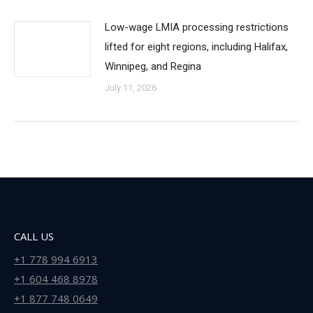
Low-wage LMIA processing restrictions
lifted for eight regions, including Halifax,
Winnipeg, and Regina
July 11, 2026
CALL US
+1 778 994 6913
+1 604 468 8978
+1 877 748 0649