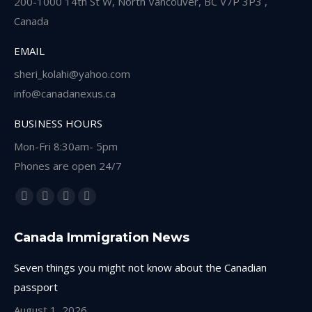
200-1000 14th St W, North Vancouver, BC V7P 3P3 ,
Canada
EMAIL
sheri_kolahi@yahoo.com
info@canadanexus.ca
BUSINESS HOURS
Mon-Fri 8:30am- 5pm
Phones are open 24/7
Find us on:
Facebook
Linkedin
Instagram
Whatsapp
page
page
page
page
Canada Immigration News
opens
opens
opens
opens
in
in
in
in
Seven things you might not know about the Canadian
new
new
new
new
passport
window
window
window
window
August 1, 2026