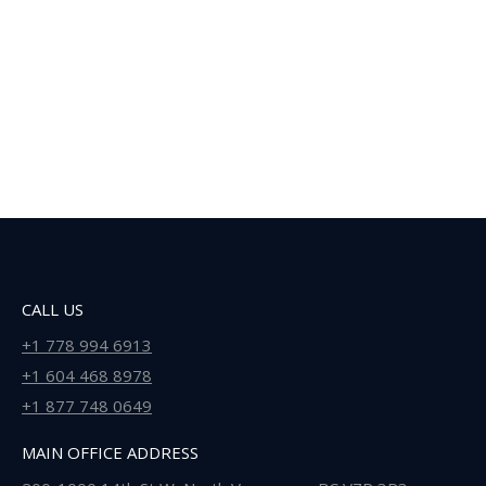
CALL US
+1 778 994 6913
+1 604 468 8978
+1 877 748 0649
MAIN OFFICE ADDRESS