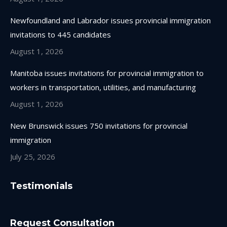
Newfoundland and Labrador issues provincial immigration
invitations to 445 candidates
August 1, 2026
Manitoba issues invitations for provincial immigration to
workers in transportation, utilities, and manufacturing
August 1, 2026
New Brunswick issues 750 invitations for provincial
immigration
July 25, 2026
Testimonials
Request Consultation