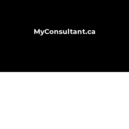
MyConsultant.ca