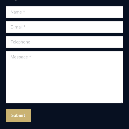
Name *
E-mail *
Telephone
Message *
Submit