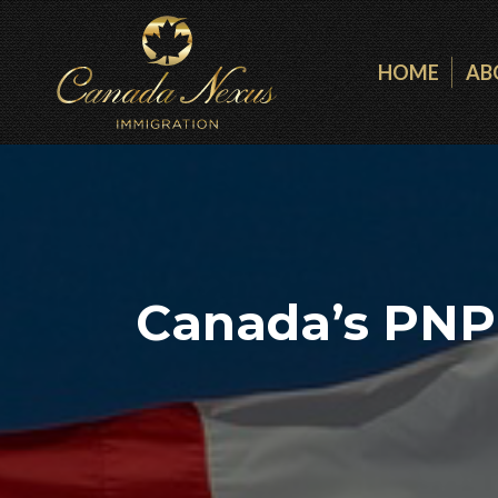
HOME
AB
Canada’s PNP 