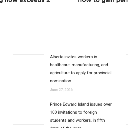
g now exceeds 2
How to gain per
Next
post:
Alberta invites workers in
healthcare, manufacturing, and
agriculture to apply for provincial
nomination
June 27, 2026
Prince Edward Island issues over
100 invitations to foreign
students and workers, in fifth