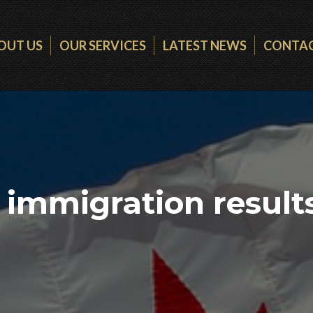
OUT US
OUR SERVICES
LATEST NEWS
CONTAC
immigration results 