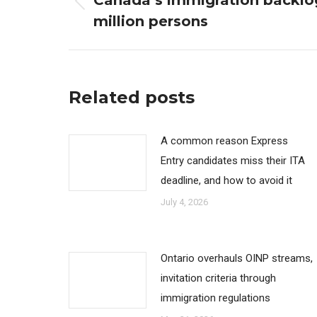
Canada’s immigration backlo
Previous
million persons
post:
Related posts
A common reason Express
Entry candidates miss their ITA
deadline, and how to avoid it
July 4, 2026
Ontario overhauls OINP streams,
invitation criteria through
immigration regulations