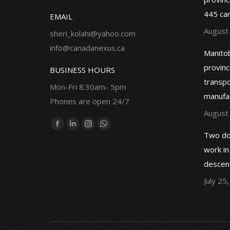
ss and felt supported all the
immigration process took so long
445 ca
EMAIL
due to the irresponsibility of an
August
immigration consultant who did not
sheri_kolahi@yahoo.com
know how to work.
info@canadanexus.ca
Mahshid Maleki
Manitob
provinc
BUSINESS HOURS
Mohammad Ahmadi
transpor
Mon-Fri 8:30am- 5pm
manufa
Phones are open 24/7
August
Find us on:
Facebook
Linkedin
Instagram
Whatsapp
Two do
page
page
page
page
work in
opens
opens
opens
opens
descent
in
in
in
in
July 25
new
new
new
new
window
window
window
window