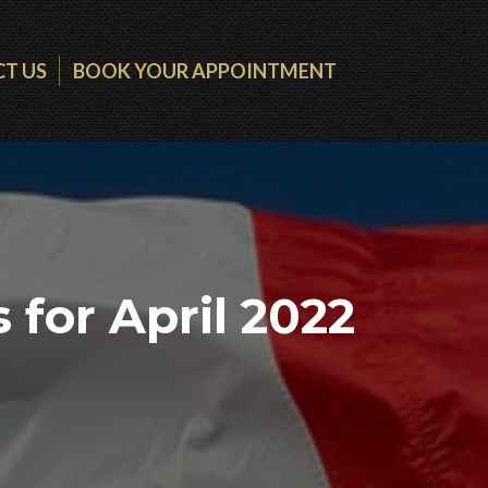
T US
BOOK YOUR APPOINTMENT
for April 2022