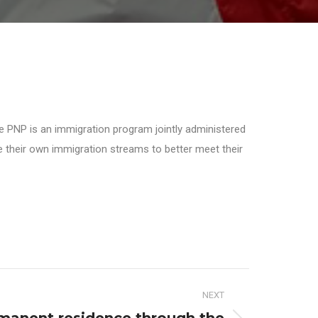
he PNP is an immigration program jointly administered
ate their own immigration streams to better meet their
NEXT