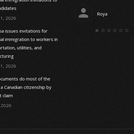
and are very responsible.
ndidates
Roya
 1, 2026
Tahereh Paidar
a issues invitations for
ial immigration to workers in
tation, utilities, and
cturing
 1, 2026
cuments do most of the
 a Canadian citizenship by
 claim
, 2026