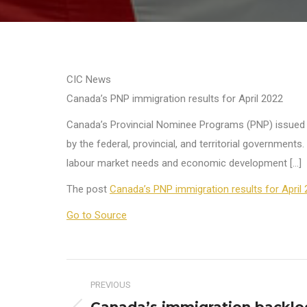
CIC News
Canada’s PNP immigration results for April 2022
Canada’s Provincial Nominee Programs (PNP) issued nea
by the federal, provincial, and territorial government
labour market needs and economic development […]
The post
Canada’s PNP immigration results for April
Go to Source
Post
PREVIOUS
navigation