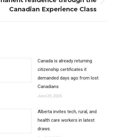
manent residence through the
Canadian Experience Class
Canada is already returning
citizenship certificates it
demanded days ago from lost
Canadians
June 20, 2026
Alberta invites tech, rural, and
health care workers in latest
draws