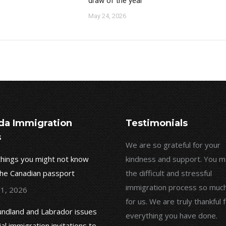
draw of the year
May 24, 2026
da Immigration
Testimonials
s
In 2019, I selected Ms. Shahzad
We are so grateful for your
things you might not know
Kolahy as my immigration lawyer.
kindness and support. You 
the Canadian passport
Based on the knowledge I have
the difficult and stressful
gained from him during this period, I
immigration process so much
 1, 2026
would like to share my experiences.
for us. We are truly thankful 
ndland and Labrador issues
They have good skills in their work
everything you have done.
ial immigration invitations to