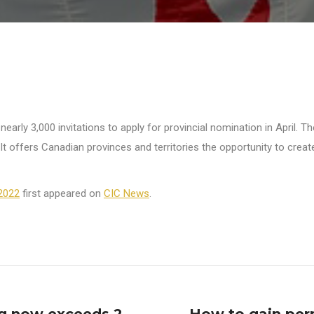
rly 3,000 invitations to apply for provincial nomination in April. T
s. It offers Canadian provinces and territories the opportunity to cre
 2022
first appeared on
CIC News
.