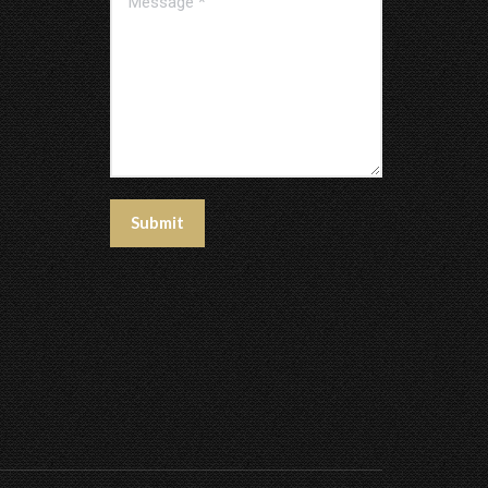
Submit