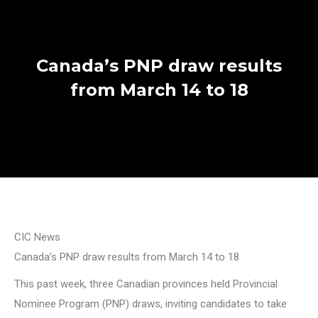
Canada’s PNP draw results
from March 14 to 18
CIC News
Canada’s PNP draw results from March 14 to 18
This past week, three Canadian provinces held Provincial
Nominee Program (PNP) draws, inviting candidates to take