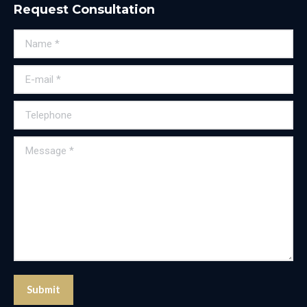
Request Consultation
Name *
E-mail *
Telephone
Message *
Submit