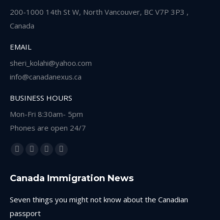
200-1000 14th St W, North Vancouver, BC V7P 3P3 ,
Canada
EMAIL
sheri_kolahi@yahoo.com
info@canadanexus.ca
BUSINESS HOURS
Mon-Fri 8:30am- 5pm
Phones are open 24/7
Find us on:
Facebook
Linkedin
Instagram
Whatsapp
page
page
page
page
Canada Immigration News
opens
opens
opens
opens
in
in
in
in
Seven things you might not know about the Canadian
new
new
new
new
passport
window
window
window
window