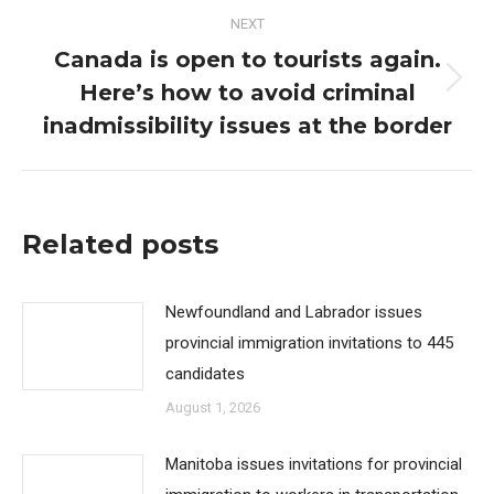
NEXT
Canada is open to tourists again.
Here’s how to avoid criminal
Next
post:
inadmissibility issues at the border
Related posts
Newfoundland and Labrador issues
provincial immigration invitations to 445
candidates
August 1, 2026
Manitoba issues invitations for provincial