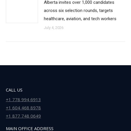
Alberta invites over 1,000 candidates
across six selection rounds, targets
healthcare, aviation, and tech workers
July 4, 2026
CALL US
+1 778 994 6913
+1 604 468 8978
+1 877 748 0649
MAIN OFFICE ADDRESS