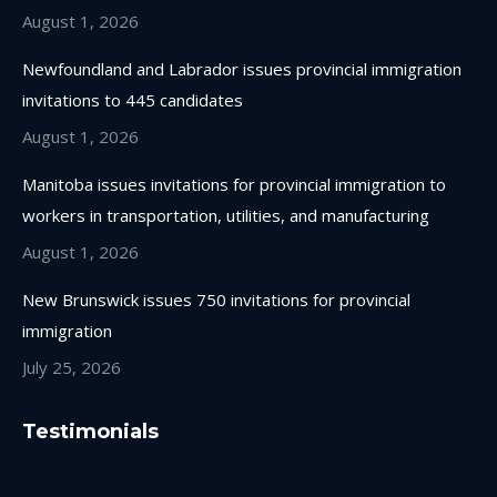
August 1, 2026
Newfoundland and Labrador issues provincial immigration
invitations to 445 candidates
August 1, 2026
Manitoba issues invitations for provincial immigration to
workers in transportation, utilities, and manufacturing
August 1, 2026
New Brunswick issues 750 invitations for provincial
immigration
July 25, 2026
Testimonials