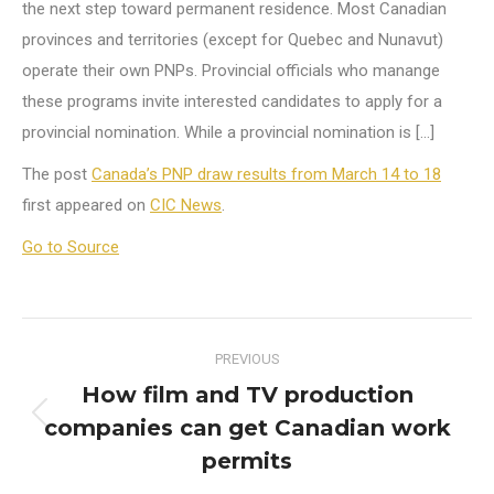
the next step toward permanent residence. Most Canadian
provinces and territories (except for Quebec and Nunavut)
operate their own PNPs. Provincial officials who manange
these programs invite interested candidates to apply for a
provincial nomination. While a provincial nomination is […]
The post
Canada’s PNP draw results from March 14 to 18
first appeared on
CIC News
.
Go to Source
Post
PREVIOUS
navigation
How film and TV production
companies can get Canadian work
Previous
post:
permits