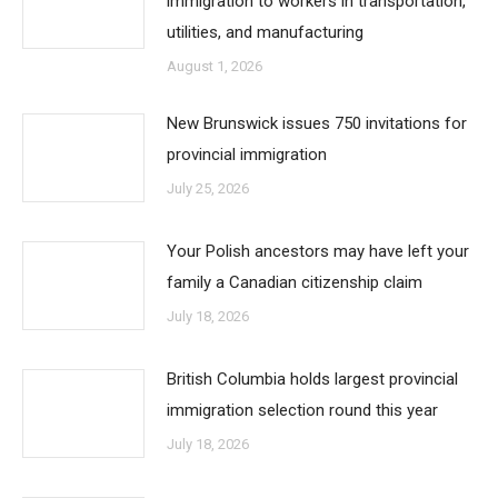
immigration to workers in transportation,
utilities, and manufacturing
August 1, 2026
New Brunswick issues 750 invitations for
provincial immigration
July 25, 2026
Your Polish ancestors may have left your
family a Canadian citizenship claim
July 18, 2026
British Columbia holds largest provincial
immigration selection round this year
July 18, 2026