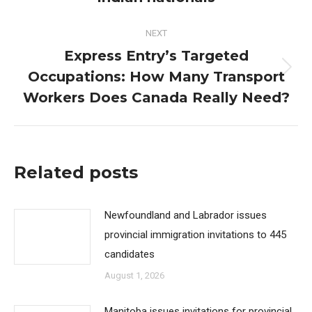
post:
NEXT
Express Entry’s Targeted
Occupations: How Many Transport
Next
post:
Workers Does Canada Really Need?
Related posts
Newfoundland and Labrador issues
provincial immigration invitations to 445
candidates
August 1, 2026
Manitoba issues invitations for provincial