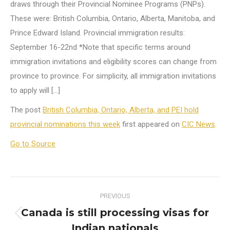
draws through their Provincial Nominee Programs (PNPs).
These were: British Columbia, Ontario, Alberta, Manitoba, and
Prince Edward Island. Provincial immigration results:
September 16-22nd *Note that specific terms around
immigration invitations and eligibility scores can change from
province to province. For simplicity, all immigration invitations
to apply will […]
The post
British Columbia, Ontario, Alberta, and PEI hold
provincial nominations this week
first appeared on
CIC News
.
Go to Source
Post
PREVIOUS
navigation
Canada is still processing visas for
Previous
Indian nationals