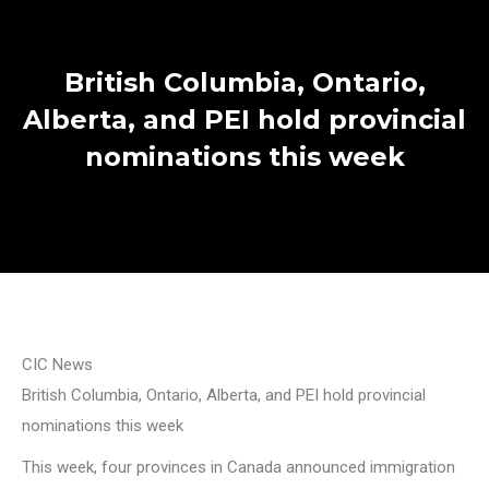
British Columbia, Ontario,
Alberta, and PEI hold provincial
nominations this week
CIC News
British Columbia, Ontario, Alberta, and PEI hold provincial
nominations this week
This week, four provinces in Canada announced immigration