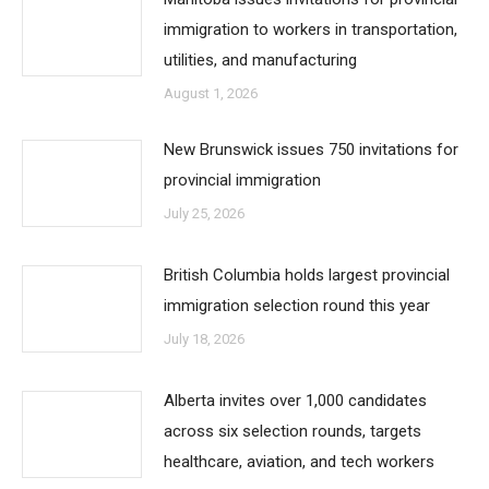
immigration to workers in transportation,
utilities, and manufacturing
August 1, 2026
New Brunswick issues 750 invitations for
provincial immigration
July 25, 2026
British Columbia holds largest provincial
immigration selection round this year
July 18, 2026
Alberta invites over 1,000 candidates
across six selection rounds, targets
healthcare, aviation, and tech workers