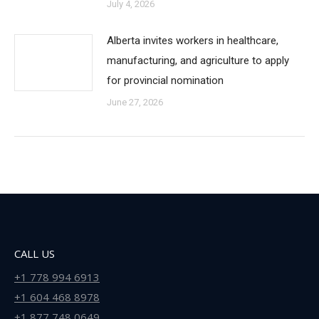
July 4, 2026
Alberta invites workers in healthcare,
manufacturing, and agriculture to apply
for provincial nomination
June 27, 2026
CALL US
+1 778 994 6913
+1 604 468 8978
+1 877 748 0649