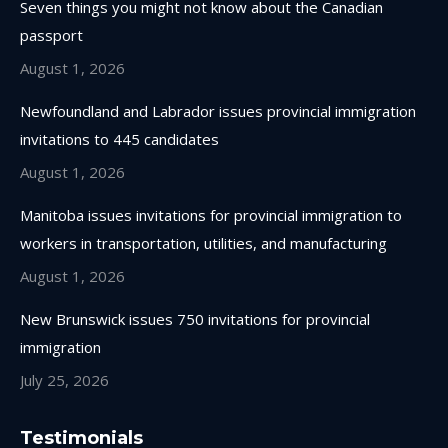
Seven things you might not know about the Canadian
new
new
new
new
passport
window
window
window
window
August 1, 2026
Newfoundland and Labrador issues provincial immigration
invitations to 445 candidates
August 1, 2026
Manitoba issues invitations for provincial immigration to
workers in transportation, utilities, and manufacturing
August 1, 2026
New Brunswick issues 750 invitations for provincial
immigration
July 25, 2026
Testimonials