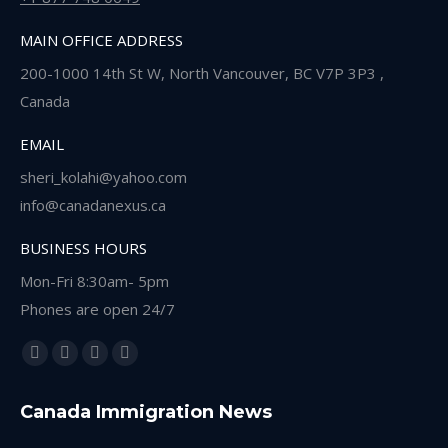
MAIN OFFICE ADDRESS
200-1000 14th St W, North Vancouver, BC V7P 3P3 ,
Canada
EMAIL
sheri_kolahi@yahoo.com
info@canadanexus.ca
BUSINESS HOURS
Mon-Fri 8:30am- 5pm
Phones are open 24/7
Find us on:
Facebook
Linkedin
Instagram
Whatsapp
page
page
page
page
Canada Immigration News
opens
opens
opens
opens
in
in
in
in