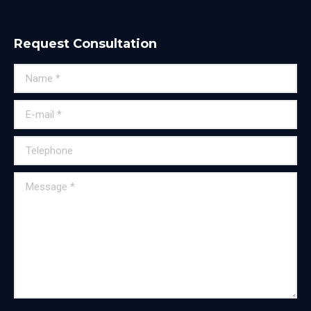
Request Consultation
Name *
E-mail *
Telephone
Message *