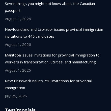
in
in
in
in
Seven things you might not know about the Canadian
new
new
new
new
passport
window
window
window
window
August 1, 2026
Newfoundland and Labrador issues provincial immigration
invitations to 445 candidates
August 1, 2026
Manitoba issues invitations for provincial immigration to
workers in transportation, utilities, and manufacturing
August 1, 2026
New Brunswick issues 750 invitations for provincial
immigration
July 25, 2026
Testimonials