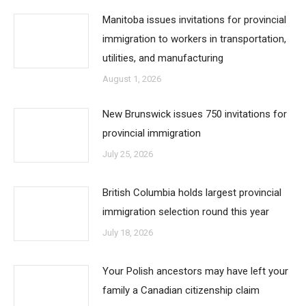
Manitoba issues invitations for provincial
immigration to workers in transportation,
utilities, and manufacturing
August 1, 2026
New Brunswick issues 750 invitations for
provincial immigration
July 25, 2026
British Columbia holds largest provincial
immigration selection round this year
July 18, 2026
Your Polish ancestors may have left your
family a Canadian citizenship claim