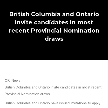
British Columbia and Ontario
invite candidates in most
recent Provincial Nomination
draws
CIC News
British Columbia and Ontario invite candidates in most recent
Provincial Nomination draws
British Columbia and Ontario have issued invitations to apply