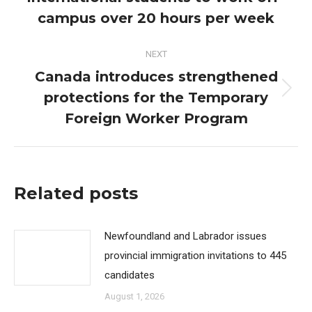
post:
campus over 20 hours per week
NEXT
Canada introduces strengthened
protections for the Temporary
Next
post:
Foreign Worker Program
Related posts
Newfoundland and Labrador issues
provincial immigration invitations to 445
candidates
August 1, 2026