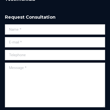
Request Consultation
Name *
E-mail *
Telephone
Message *