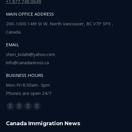
+1 877 748 0649
MAIN OFFICE ADDRESS
200-1000 14th St W, North Vancouver, BC V7P 3P3 ,
Canada
EMAIL
sheri_kolahi@yahoo.com
info@canadanexus.ca
BUSINESS HOURS
Mon-Fri 8:30am- 5pm
Phones are open 24/7
Find us on:
Facebook
Linkedin
Instagram
Whatsapp
page
page
page
page
Canada Immigration News
opens
opens
opens
opens