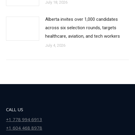
July 18, 2026
Alberta invites over 1,000 candidates
across six selection rounds, targets
healthcare, aviation, and tech workers
July 4, 2026
CALL US
+1 778 994 6913
+1 604 468 8978