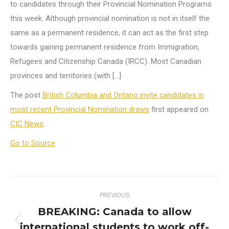
to candidates through their Provincial Nomination Programs
this week. Although provincial nomination is not in itself the
same as a permanent residence, it can act as the first step
towards gaining permanent residence from Immigration,
Refugees and Citizenship Canada (IRCC). Most Canadian
provinces and territories (with […]
The post
British Columbia and Ontario invite candidates in
most recent Provincial Nomination draws
first appeared on
CIC News
.
Go to Source
Post
PREVIOUS
navigation
BREAKING: Canada to allow
international students to work off-
Previous