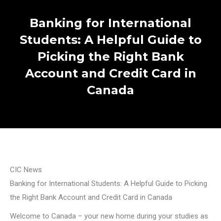
Banking for International
Students: A Helpful Guide to
Picking the Right Bank
Account and Credit Card in
Canada
CIC News
Banking for International Students: A Helpful Guide to Picking
the Right Bank Account and Credit Card in Canada
Welcome to Canada – your new home during your studies as