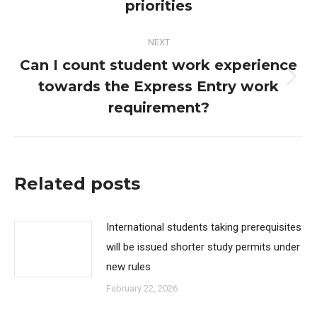
post:
priorities
NEXT
Can I count student work experience
towards the Express Entry work
Next
post:
requirement?
Related posts
International students taking prerequisites
will be issued shorter study permits under
new rules
February 22, 2026