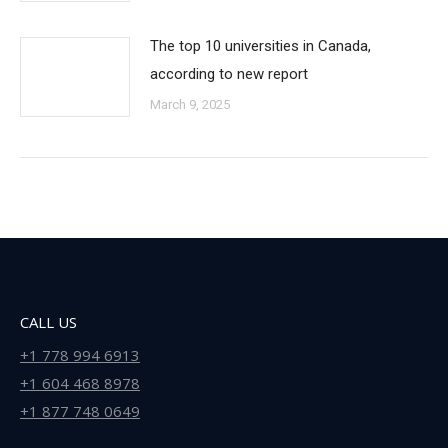
The top 10 universities in Canada,
according to new report
March 9, 2025
CALL US
+1 778 994 6913
+1 604 468 8978
+1 877 748 0649