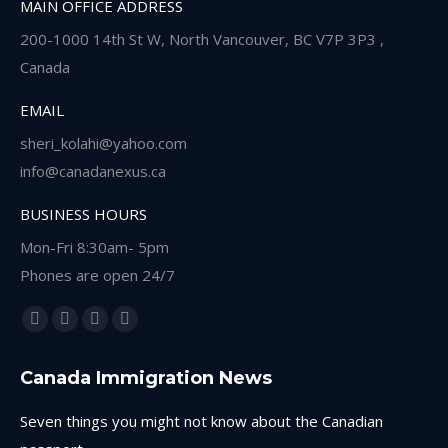
MAIN OFFICE ADDRESS
200-1000 14th St W, North Vancouver, BC V7P 3P3 ,
Canada
EMAIL
sheri_kolahi@yahoo.com
info@canadanexus.ca
BUSINESS HOURS
Mon-Fri 8:30am- 5pm
Phones are open 24/7
Find us on:
Facebook
Linkedin
Instagram
Whatsapp
page
page
page
page
Canada Immigration News
opens
opens
opens
opens
in
in
in
in
Seven things you might not know about the Canadian
new
new
new
new