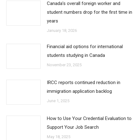
Canada’s overall foreign worker and
student numbers drop for the first time in
years
January 18, 2026
Financial aid options for international
students studying in Canada
November 23, 2025
IRCC reports continued reduction in
immigration application backlog
June 1, 2025
How to Use Your Credential Evaluation to
Support Your Job Search
May 18, 2025