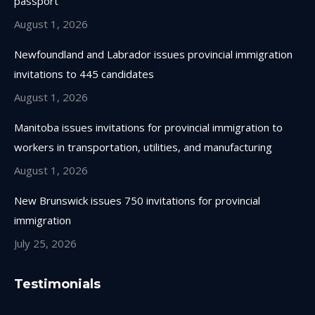
passport
window
window
window
window
August 1, 2026
Newfoundland and Labrador issues provincial immigration
invitations to 445 candidates
August 1, 2026
Manitoba issues invitations for provincial immigration to
workers in transportation, utilities, and manufacturing
August 1, 2026
New Brunswick issues 750 invitations for provincial
immigration
July 25, 2026
Testimonials