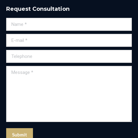
Request Consultation
Name *
E-mail *
Telephone
Message *
Submit