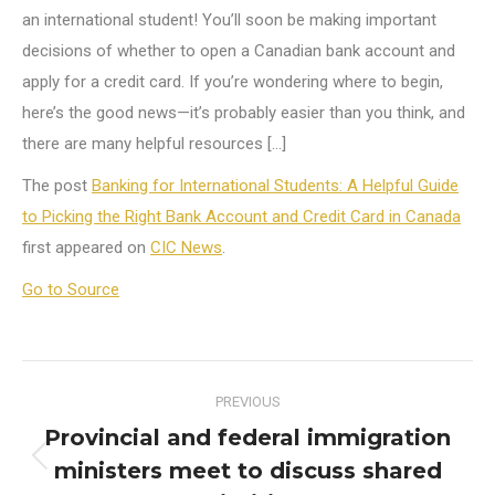
an international student! You’ll soon be making important
decisions of whether to open a Canadian bank account and
apply for a credit card. If you’re wondering where to begin,
here’s the good news—it’s probably easier than you think, and
there are many helpful resources […]
The post
Banking for International Students: A Helpful Guide
to Picking the Right Bank Account and Credit Card in Canada
first appeared on
CIC News
.
Go to Source
Post
PREVIOUS
navigation
Provincial and federal immigration
ministers meet to discuss shared
Previous